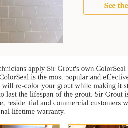
See the
chnicians apply Sir Grout's own ColorSeal 
 ColorSeal is the most popular and effecti
 will re-color your grout while making it 
o last the lifespan of the grout. Sir Grout i
re, residential and commercial customers 
onal lifetime warranty.