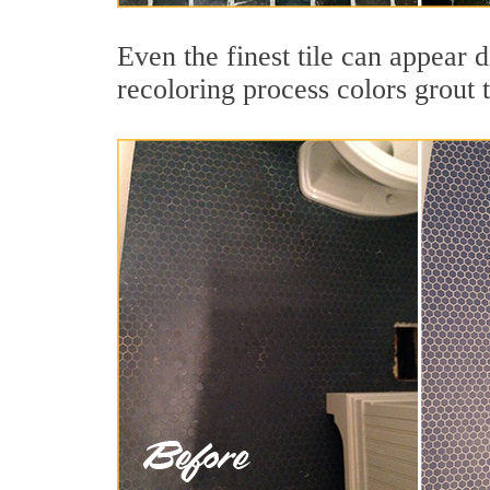
Even the finest tile can appear 
recoloring process colors grout 