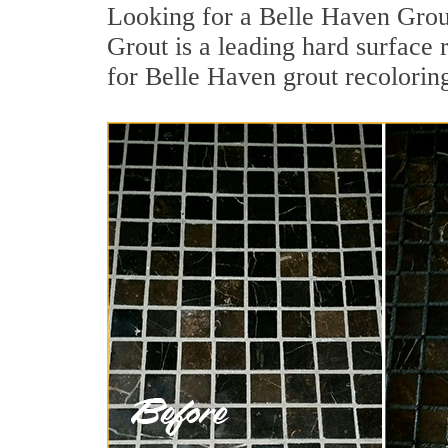
Looking for a Belle Haven Grou
Grout is a leading hard surface 
for Belle Haven grout recolorin