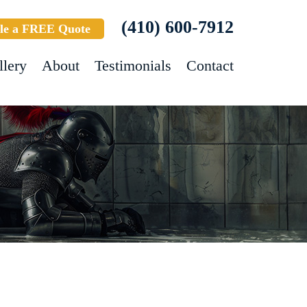
(410) 600-7912
le a FREE Quote
llery
About
Testimonials
Contact