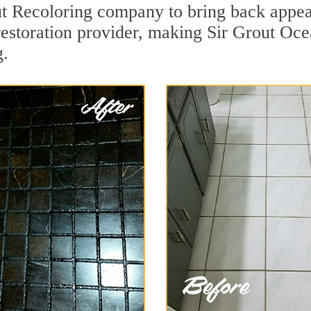
t Recoloring company to bring back appeal
restoration provider, making Sir Grout Oce
g.