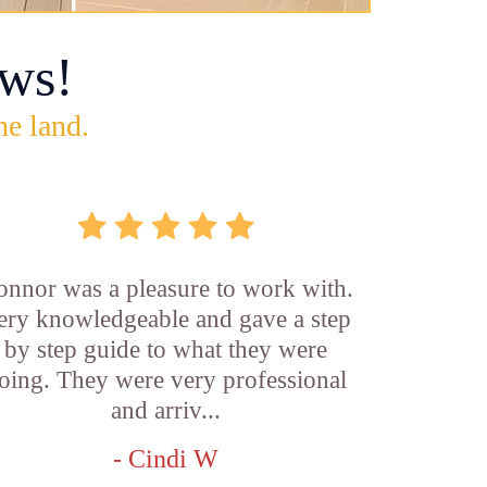
ws!
he land.
onnor was a pleasure to work with.
ery knowledgeable and gave a step
by step guide to what they were
oing. They were very professional
and arriv...
- Cindi W