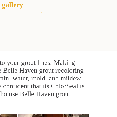
 gallery
to your grout lines. Making
ve Belle Haven grout recoloring
stain, water, mold, and mildew
s confident that its ColorSeal is
who use Belle Haven grout