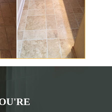
OU'RE