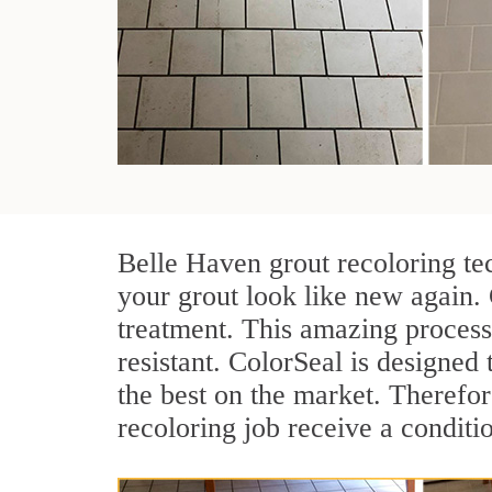
Belle Haven grout recoloring te
your grout look like new again.
treatment. This amazing process
resistant. ColorSeal is designed t
the best on the market. Therefo
recoloring job receive a conditi