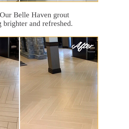
t. Our Belle Haven grout
g brighter and refreshed.