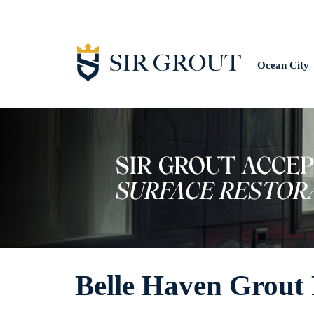
Ocean City
Belle Haven Grout 