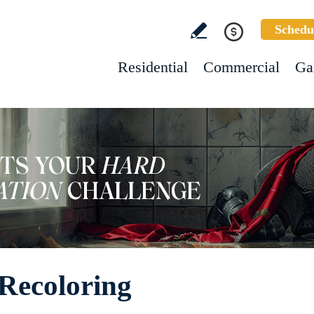
Schedu
Residential
Commercial
Ga
Recoloring