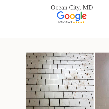
Ocean City, MD