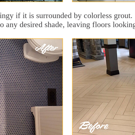
dingy if it is surrounded by colorless grou
to any desired shade, leaving floors lookin