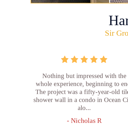
Ha
Sir Gro
Nothing but impressed with the
whole experience, beginning to en
The project was a fifty-year-old ti
shower wall in a condo in Ocean Ci
alo...
- Nicholas R