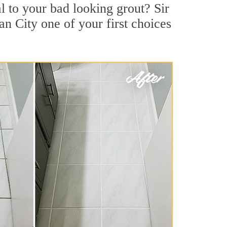
 to your bad looking grout? Sir
an City one of your first choices