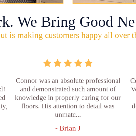
rk. We Bring Good Ne
ut is making customers happy all over t
Connor was an absolute professional
C
d!
and demonstrated such amount of
V
led
knowledge in properly caring for our
ty,
floors. His attention to detail was
d
unmatc...
- Brian J