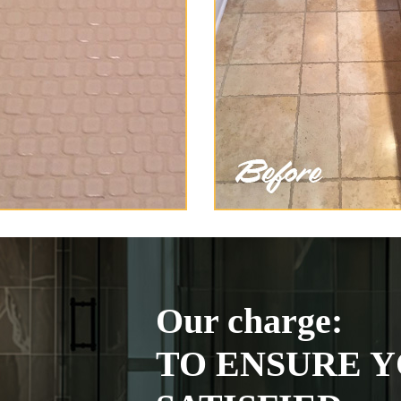
Our charge:
TO ENSURE Y