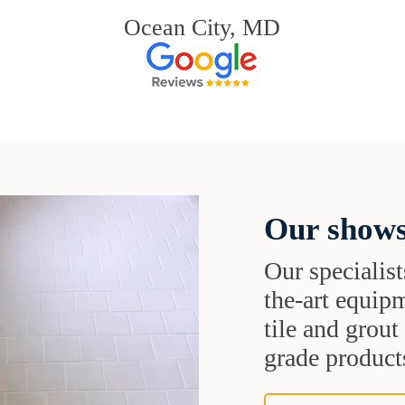
Ocean City, MD
Our shows
Our specialist
the-art equipm
tile and grou
grade products