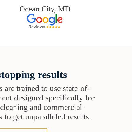
Ocean City, MD
topping results
s are trained to use state-of-
ent designed specifically for
t cleaning and commercial-
 to get unparalleled results.