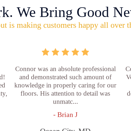
rk. We Bring Good Ne
ut is making customers happy all over t
Connor was an absolute professional
C
d!
and demonstrated such amount of
V
led
knowledge in properly caring for our
ty,
floors. His attention to detail was
d
unmatc...
- Brian J