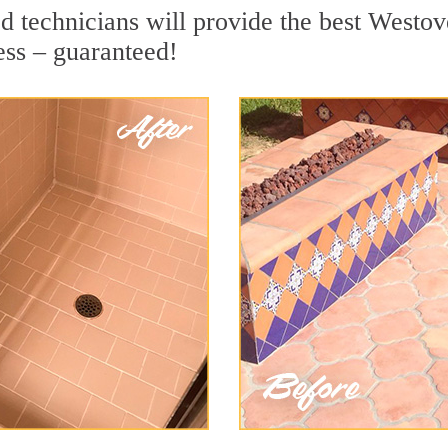
 technicians will provide the best Westove
ess – guaranteed!