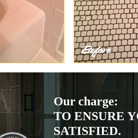
Our charge:
TO ENSURE Y
SATISFIED.