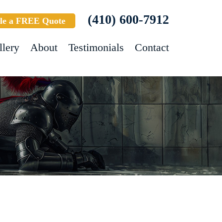
(410) 600-7912
le a FREE Quote
llery
About
Testimonials
Contact