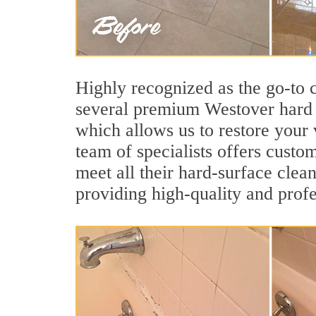
Highly recognized as the go-to
several premium Westover hard s
which allows us to restore your 
team of specialists offers custom
meet all their hard-surface clea
providing high-quality and profe