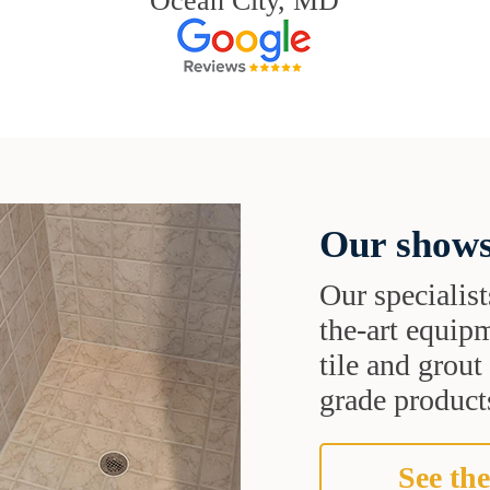
Ocean City, MD
Our shows
Our specialist
the-art equipm
tile and grou
grade products
See the