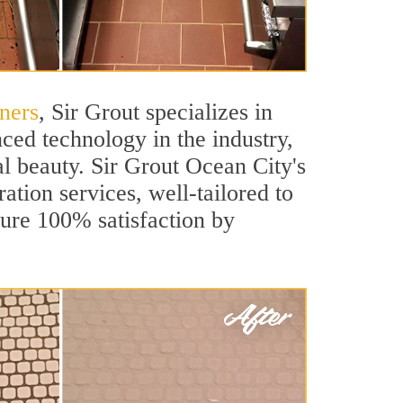
ners
, Sir Grout specializes in
ced technology in the industry,
al beauty. Sir Grout Ocean City's
ation services, well-tailored to
sure 100% satisfaction by