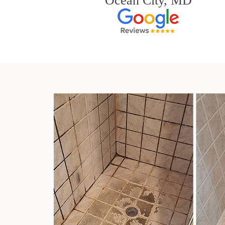
Ocean City, MD