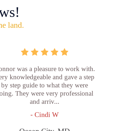
ws!
he land.
onnor was a pleasure to work with.
ery knowledgeable and gave a step
by step guide to what they were
oing. They were very professional
and arriv...
- Cindi W