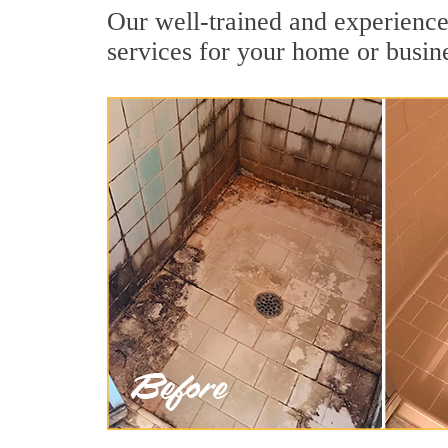
Our well-trained and experienced
services for your home or busin