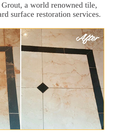
 Grout, a world renowned tile,
rd surface restoration services.