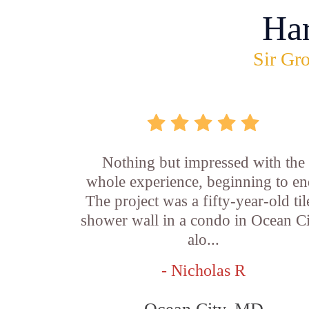
Ha
Sir Gro
Nothing but impressed with the
whole experience, beginning to en
The project was a fifty-year-old ti
shower wall in a condo in Ocean Ci
alo...
- Nicholas R