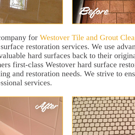
 company for
Westover Tile and Grout Clea
urface restoration services. We use advan
valuable hard surfaces back to their origin
ers first-class Westover hard surface restor
ning and restoration needs. We strive to en
ssional services.