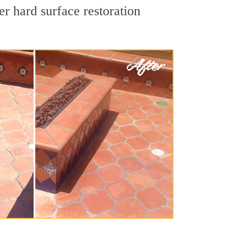
r hard surface restoration