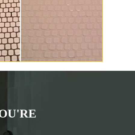
OU'RE