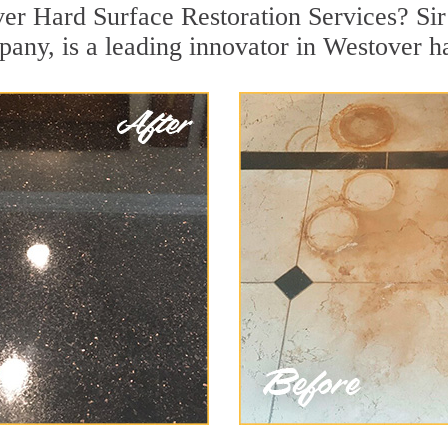
er Hard Surface Restoration Services? Sir
pany, is a leading innovator in Westover ha