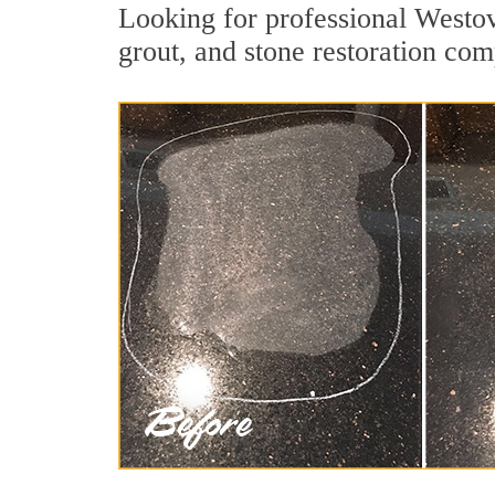
Looking for professional Westov
grout, and stone restoration com