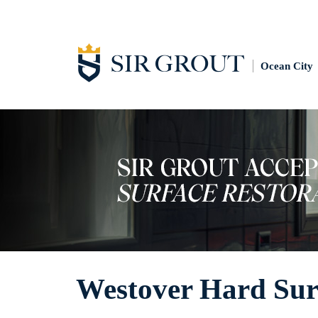
Ocean City
Westover Hard Surf