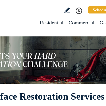
Schedu
Residential
Commercial
Ga
ace Restoration Services