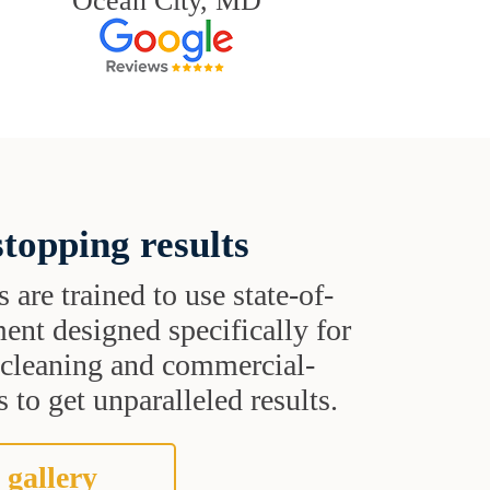
Ocean City, MD
topping results
s are trained to use state-of-
ent designed specifically for
t cleaning and commercial-
 to get unparalleled results.
 gallery