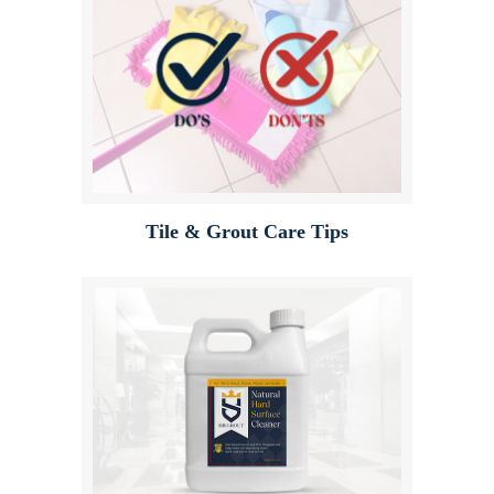
Tile & Grout Care Tips