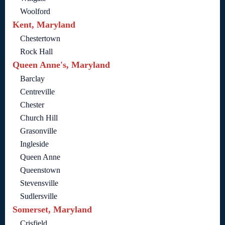
Woolford
Kent, Maryland
Chestertown
Rock Hall
Queen Anne's, Maryland
Barclay
Centreville
Chester
Church Hill
Grasonville
Ingleside
Queen Anne
Queenstown
Stevensville
Sudlersville
Somerset, Maryland
Crisfield