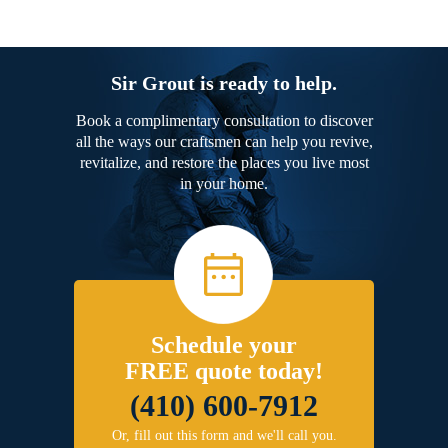
Sir Grout is ready to help.
Book a complimentary consultation to discover
all the ways our craftsmen can help you revive,
revitalize, and restore the places you live most
in your home.
Schedule your
FREE quote today!
(410) 600-7912
Or, fill out this form and we'll call you.