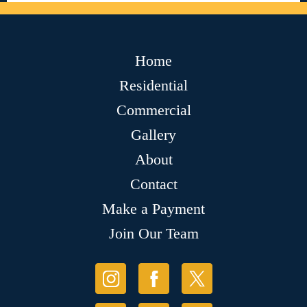
Home
Residential
Commercial
Gallery
About
Contact
Make a Payment
Join Our Team