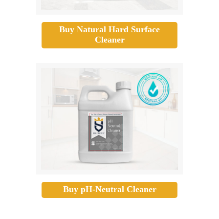
Buy Natural Hard Surface
Cleaner
Buy pH-Neutral Cleaner