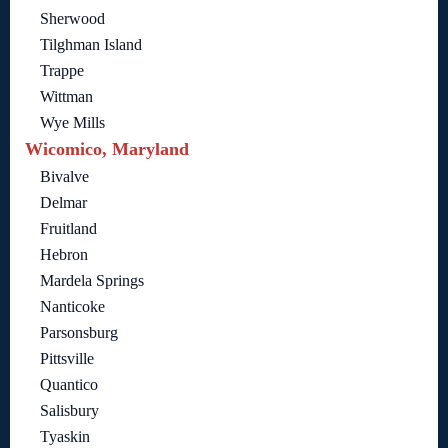
Sherwood
Tilghman Island
Trappe
Wittman
Wye Mills
Wicomico, Maryland
Bivalve
Delmar
Fruitland
Hebron
Mardela Springs
Nanticoke
Parsonsburg
Pittsville
Quantico
Salisbury
Tyaskin