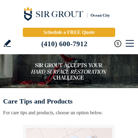
Ocean City
Schedule a FREE Quote
(410) 600-7912
Care Tips and Products
For care tips and products, choose an option below.