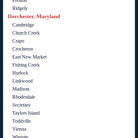
Preston
Ridgely
Dorchester, Maryland
Cambridge
Church Creek
Crapo
Crocheron
East New Market
Fishing Creek
Hurlock
Linkwood
Madison
Rhodesdale
Secretary
Taylors Island
Toddville
Vienna
Wingate