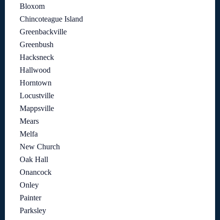
Bloxom
Chincoteague Island
Greenbackville
Greenbush
Hacksneck
Hallwood
Horntown
Locustville
Mappsville
Mears
Melfa
New Church
Oak Hall
Onancock
Onley
Painter
Parksley