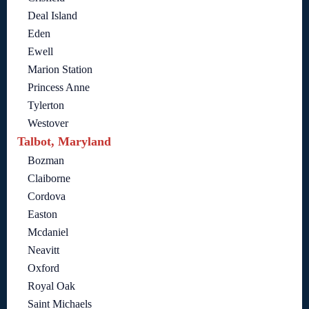
Deal Island
Eden
Ewell
Marion Station
Princess Anne
Tylerton
Westover
Talbot, Maryland
Bozman
Claiborne
Cordova
Easton
Mcdaniel
Neavitt
Oxford
Royal Oak
Saint Michaels