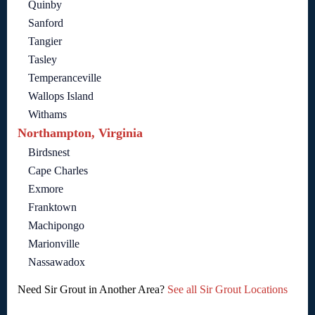
Quinby
Sanford
Tangier
Tasley
Temperanceville
Wallops Island
Withams
Northampton, Virginia
Birdsnest
Cape Charles
Exmore
Franktown
Machipongo
Marionville
Nassawadox
Need Sir Grout in Another Area?
See all Sir Grout Locations