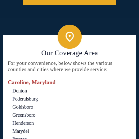
Our Coverage Area
For your convenience, below shows the various
counties and cities where we provide service:
Caroline, Maryland
Denton
Federalsburg
Goldsboro
Greensboro
Henderson
Marydel