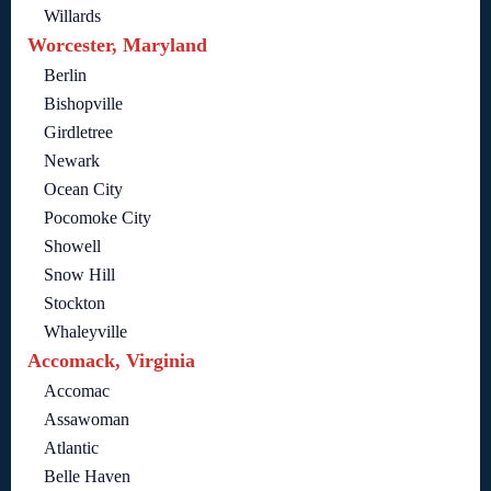
Willards
Worcester, Maryland
Berlin
Bishopville
Girdletree
Newark
Ocean City
Pocomoke City
Showell
Snow Hill
Stockton
Whaleyville
Accomack, Virginia
Accomac
Assawoman
Atlantic
Belle Haven