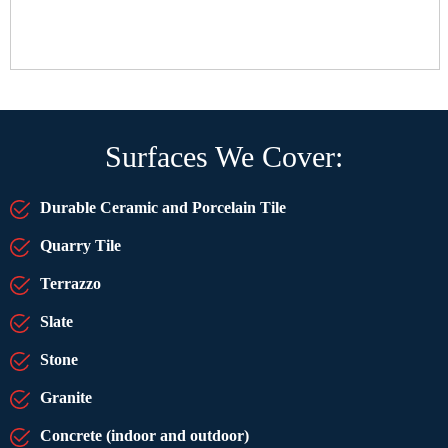
Surfaces We Cover:
Durable Ceramic and Porcelain Tile
Quarry Tile
Terrazzo
Slate
Stone
Granite
Concrete (indoor and outdoor)