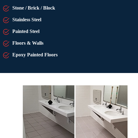
Stone / Brick / Block
Stainless Steel
Painted Steel
Floors & Walls
Epoxy Painted Floors