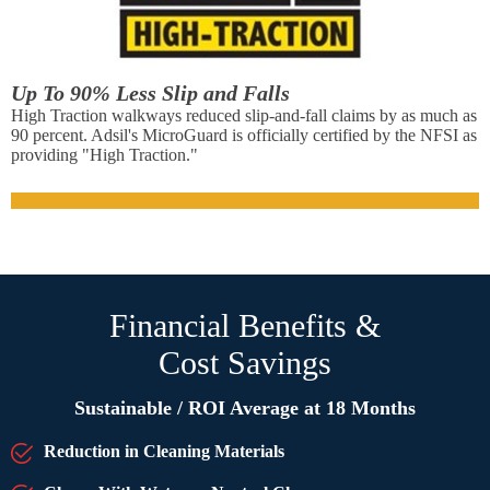
Up To 90% Less Slip and Falls
High Traction walkways reduced slip-and-fall claims by as much as
90 percent. Adsil's MicroGuard is officially certified by the NFSI as
providing "High Traction."
Financial Benefits &
Cost Savings
Sustainable / ROI Average at 18 Months
Reduction in Cleaning Materials