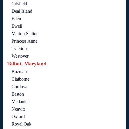
Crisfield
Deal Island
Eden
Ewell
Marion Station
Princess Anne
Tylerton
Westover
Talbot, Maryland
Bozman
Claiborne
Cordova
Easton
Mcdaniel
Neavitt
Oxford
Royal Oak