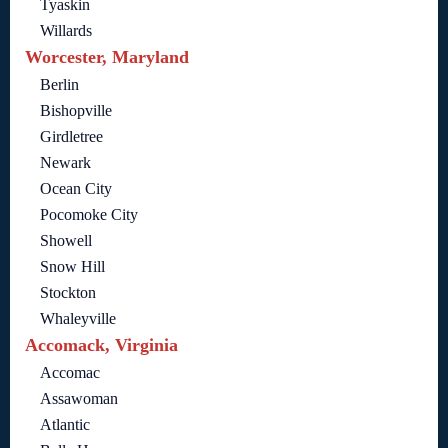
Tyaskin
Willards
Worcester, Maryland
Berlin
Bishopville
Girdletree
Newark
Ocean City
Pocomoke City
Showell
Snow Hill
Stockton
Whaleyville
Accomack, Virginia
Accomac
Assawoman
Atlantic