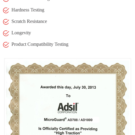
Hardness Testing
Scratch Resistance
Longevity
Product Compatibility Testing