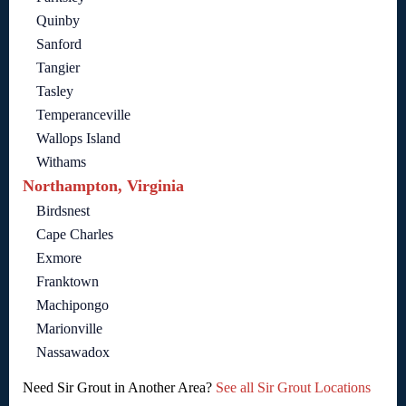
Quinby
Sanford
Tangier
Tasley
Temperanceville
Wallops Island
Withams
Northampton, Virginia
Birdsnest
Cape Charles
Exmore
Franktown
Machipongo
Marionville
Nassawadox
Need Sir Grout in Another Area?
See all Sir Grout Locations