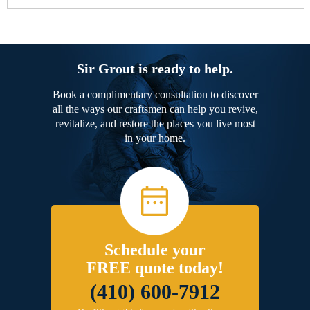
Sir Grout is ready to help.
Book a complimentary consultation to discover
all the ways our craftsmen can help you revive,
revitalize, and restore the places you live most
in your home.
Schedule your
FREE quote today!
(410) 600-7912