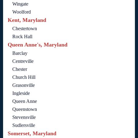
Wingate
Woolford
Kent, Maryland
Chestertown
Rock Hall
Queen Anne's, Maryland
Barclay
Centreville
Chester
Church Hill
Grasonville
Ingleside
Queen Anne
Queenstown
Stevensville
Sudlersville
Somerset, Maryland