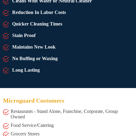
Cleans With Water or Neutral Cleaner
Reduction In Labor Costs
Quicker Cleaning Times
Stain Proof
Maintains New Look
No Buffing or Waxing
Long Lasting
Microguard Customers
Restaurants - Stand Alone, Franchise, Corporate, Group
Owned
Food Service/Catering
Grocery Stores