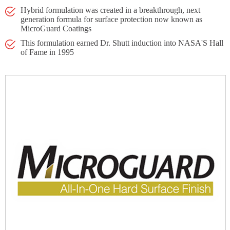
Hybrid formulation was created in a breakthrough, next
generation formula for surface protection now known as
MicroGuard Coatings
This formulation earned Dr. Shutt induction into NASA'S Hall
of Fame in 1995