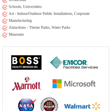
Schools, Universities
Art - Indoor/Outdoor Public Installations, Corporate
Manufacturing
Attractions - Theme Parks, Water Parks
Museums