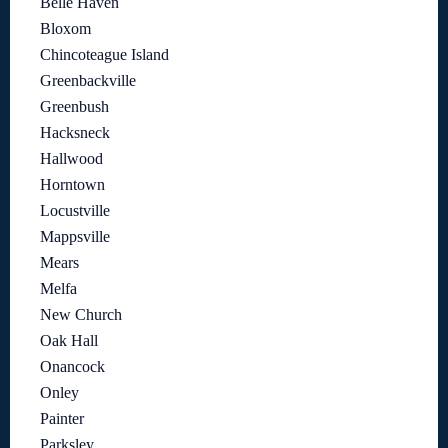
Belle Haven
Bloxom
Chincoteague Island
Greenbackville
Greenbush
Hacksneck
Hallwood
Horntown
Locustville
Mappsville
Mears
Melfa
New Church
Oak Hall
Onancock
Onley
Painter
Parksley