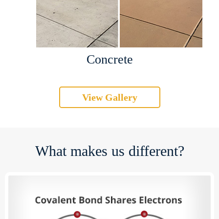
Concrete
View Gallery
What makes us different?