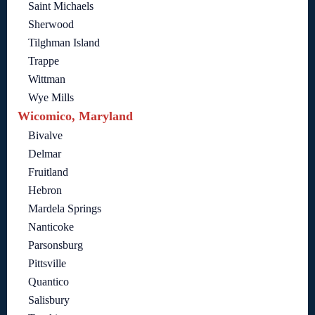
Saint Michaels
Sherwood
Tilghman Island
Trappe
Wittman
Wye Mills
Wicomico, Maryland
Bivalve
Delmar
Fruitland
Hebron
Mardela Springs
Nanticoke
Parsonsburg
Pittsville
Quantico
Salisbury