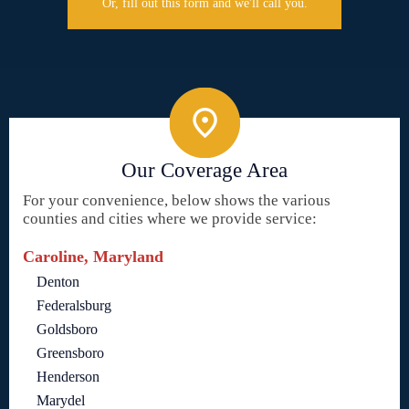
Or, fill out this form and we'll call you.
Our Coverage Area
For your convenience, below shows the various
counties and cities where we provide service:
Caroline, Maryland
Denton
Federalsburg
Goldsboro
Greensboro
Henderson
Marydel