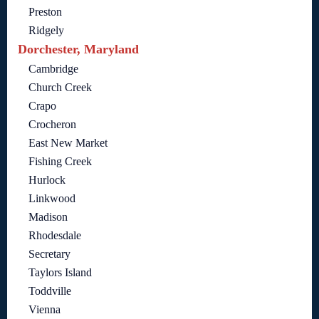
Preston
Ridgely
Dorchester, Maryland
Cambridge
Church Creek
Crapo
Crocheron
East New Market
Fishing Creek
Hurlock
Linkwood
Madison
Rhodesdale
Secretary
Taylors Island
Toddville
Vienna