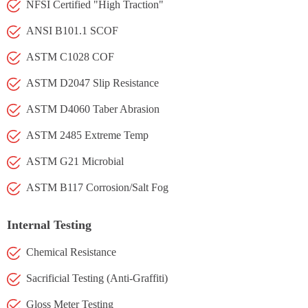
NFSI Certified "High Traction"
ANSI B101.1 SCOF
ASTM C1028 COF
ASTM D2047 Slip Resistance
ASTM D4060 Taber Abrasion
ASTM 2485 Extreme Temp
ASTM G21 Microbial
ASTM B117 Corrosion/Salt Fog
Internal Testing
Chemical Resistance
Sacrificial Testing (Anti-Graffiti)
Gloss Meter Testing