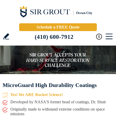
Ocean City
Schedule a FREE Quote
(410) 600-7912
MicroGuard High Durability Coatings
Yes! We ARE Rocket Science!
Developed by NASA'S former head of coatings, Dr. Shutt
Originally made to withstand extreme conditions on space
missions