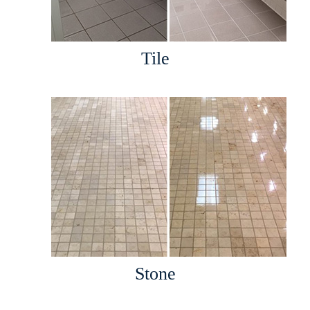
Tile
Stone