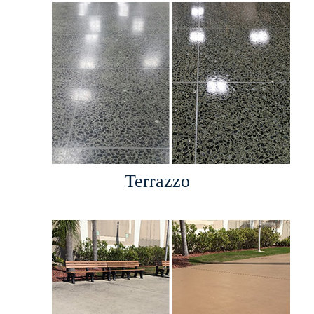
Terrazzo