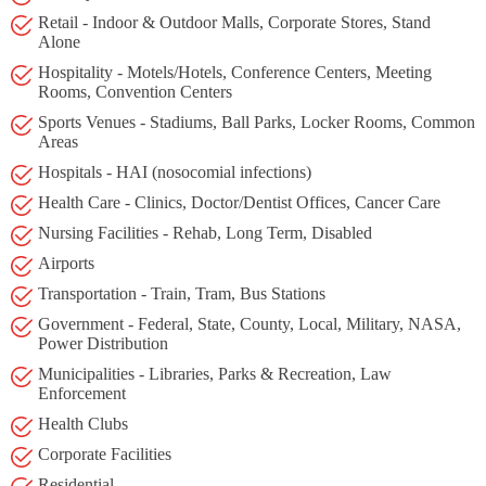
Retail - Indoor & Outdoor Malls, Corporate Stores, Stand
Alone
Hospitality - Motels/Hotels, Conference Centers, Meeting
Rooms, Convention Centers
Sports Venues - Stadiums, Ball Parks, Locker Rooms, Common
Areas
Hospitals - HAI (nosocomial infections)
Health Care - Clinics, Doctor/Dentist Offices, Cancer Care
Nursing Facilities - Rehab, Long Term, Disabled
Airports
Transportation - Train, Tram, Bus Stations
Government - Federal, State, County, Local, Military, NASA,
Power Distribution
Municipalities - Libraries, Parks & Recreation, Law
Enforcement
Health Clubs
Corporate Facilities
Residential