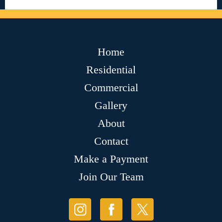
Home
Residential
Commercial
Gallery
About
Contact
Make a Payment
Join Our Team