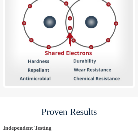
Proven Results
Independent Testing