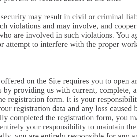
ecurity may result in civil or criminal liab
ch violations and may involve, and cooper
 who are involved in such violations. You a
or attempt to interfere with the proper work
ce offered on the Site requires you to open
ss by providing us with current, complete, 
e registration form. It is your responsibili
ur registration data and any loss caused b
ully completed the registration form, you 
ntirely your responsibility to maintain the
ly, you are entirely responsible for any an