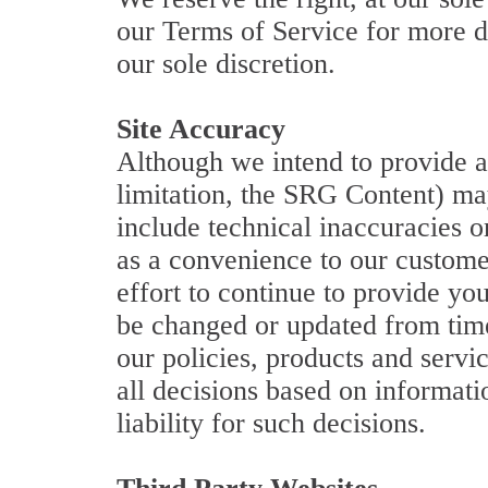
our Terms of Service for more de
our sole discretion.
Site Accuracy
Although we intend to provide ac
limitation, the SRG Content) ma
include technical inaccuracies o
as a convenience to our customer
effort to continue to provide y
be changed or updated from time
our policies, products and servi
all decisions based on informati
liability for such decisions.