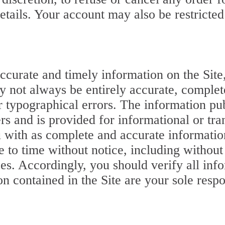
tails. Your account may also be restricted
curate and timely information on the Site,
y not always be entirely accurate, complet
r typographical errors. The information pub
s and is provided for informational or tra
ou with as complete and accurate informati
 to time without notice, including without 
ces. Accordingly, you should verify all info
on contained in the Site are your sole resp