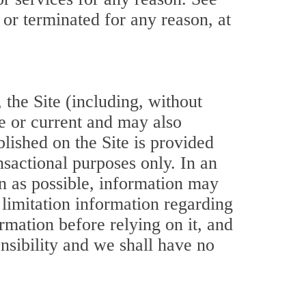
 or terminated for any reason, at
 the Site (including, without
e or current and may also
lished on the Site is provided
nsactional purposes only. In an
on as possible, information may
limitation information regarding
rmation before relying on it, and
onsibility and we shall have no