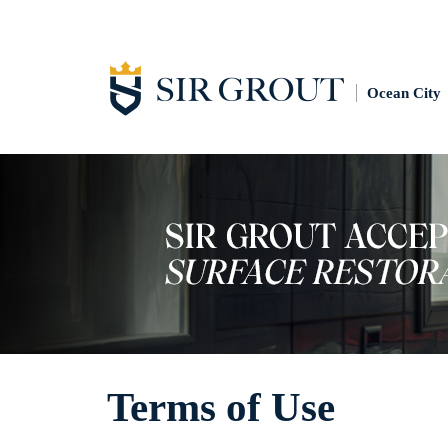
Ocean City
Terms of Use