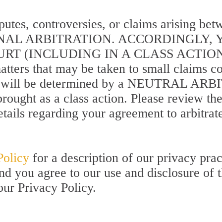
sputes, controversies, or claims arising b
FINAL ARBITRATION. ACCORDINGLY,
T (INCLUDING IN A CLASS ACTION P
tters that may be taken to small claims cour
ights will be determined by a NEUTRAL A
rought as a class action. Please review th
tails regarding your agreement to arbitrat
Policy
for a description of our privacy prac
and you agree to our use and disclosure of 
our Privacy Policy.