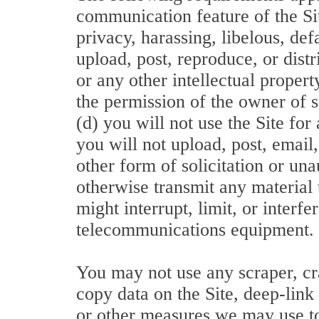
communication feature of the Sit
privacy, harassing, libelous, de
upload, post, reproduce, or dist
or any other intellectual propert
the permission of the owner of su
(d) you will not use the Site f
you will not upload, post, email
other form of solicitation or un
otherwise transmit any material 
might interrupt, limit, or inter
telecommunications equipment.
You may not use any scraper, cr
copy data on the Site, deep-link
or other measures we may use to 