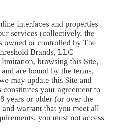
nline interfaces and properties
ur services (collectively, the
 is owned or controlled by The
 Threshold Brands, LLC
limitation, browsing this Site,
 and are bound by the terms,
 we may update this Site and
s constitutes your agreement to
18 years or older (or over the
t and warrant that you meet all
requirements, you must not access