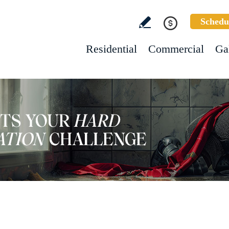
Schedu
Residential
Commercial
Ga