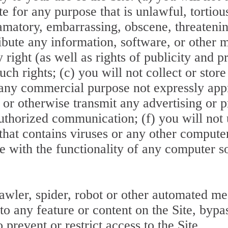
e for any purpose that is unlawful, tortious
famatory, embarrassing, obscene, threatening
ribute any information, software, or other 
y right (as well as rights of publicity and p
ch rights; (c) you will not collect or store
or any commercial purpose not expressly ap
, or otherwise transmit any advertising or 
authorized communication; (f) you will not 
that contains viruses or any other compute
fere with the functionality of any computer 
awler, spider, robot or other automated me
 to any feature or content on the Site, byp
prevent or restrict access to the Site.