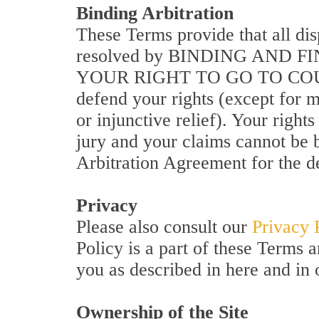
Binding Arbitration
These Terms provide that all di
resolved by BINDING AND 
YOUR RIGHT TO GO TO COUR
defend your rights (except for ma
or injunctive relief). Your r
jury and your claims cannot be b
Arbitration Agreement for the de
Privacy
Please also consult our
Privacy 
Policy is a part of these Terms 
you as described in here and in 
Ownership of the Site