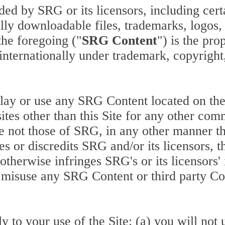
ided by SRG or its licensors, including cer
tally downloadable files, trademarks, logo
the foregoing ("
SRG Content
") is the pro
 internationally under trademark, copyright,
lay or use any SRG Content located on the S
tes other than this Site for any other com
re not those of SRG, in any other manner th
 or discredits SRG and/or its licensors, th
t otherwise infringes SRG's or its licensors'
 misuse any SRG Content or third party Con
 to your use of the Site: (a) you will not 