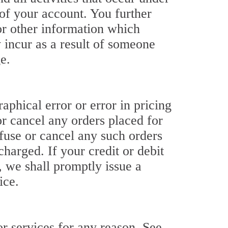
of your account. You further
or other information which
y incur as a result of someone
e.
raphical error or error in pricing
or cancel any orders placed for
refuse or cancel any such orders
harged. If your credit or debit
, we shall promptly issue a
ice.
for services for any reason. See