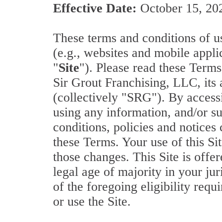
Effective Date:
October 15, 20
These terms and conditions of us
(e.g., websites and mobile applic
"
Site
"). Please read these Terms
Sir Grout Franchising, LLC, its 
(collectively "SRG"). By accessin
using any information, and/or s
conditions, policies and notices
these Terms. Your use of this Si
those changes. This Site is offer
legal age of majority in your jur
of the foregoing eligibility req
or use the Site.