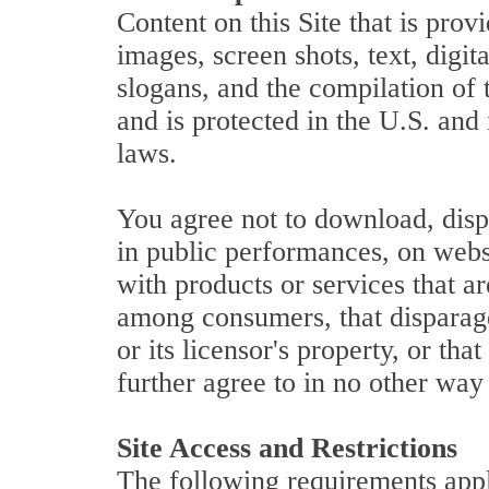
Content on this Site that is prov
images, screen shots, text, digi
slogans, and the compilation of 
and is protected in the U.S. and
laws.
You agree not to download, disp
in public performances, on websi
with products or services that a
among consumers, that disparages
or its licensor's property, or tha
further agree to in no other way
Site Access and Restrictions
The following requirements apply