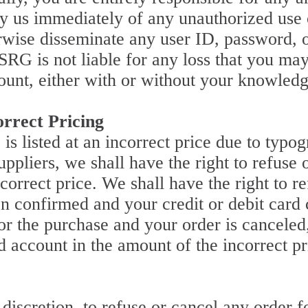
fy us immediately of any unauthorized use 
erwise disseminate any user ID, password, 
 SRG is not liable for any loss that you ma
ount, either with or without your knowledg
rrect Pricing
 is listed at an incorrect price due to typog
ppliers, we shall have the right to refuse 
incorrect price. We shall have the right to 
n confirmed and your credit or debit card c
or the purchase and your order is canceled
rd account in the amount of the incorrect pr
 discretion, to refuse or cancel any order 