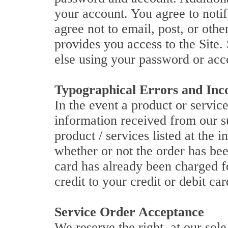
your account. You agree to noti
agree not to email, post, or oth
provides you access to the Site.
else using your password or acc
Typographical Errors and Inco
In the event a product or service
information received from our su
product / services listed at the 
whether or not the order has bee
card has already been charged f
credit to your credit or debit ca
Service Order Acceptance
We reserve the right, at our sole