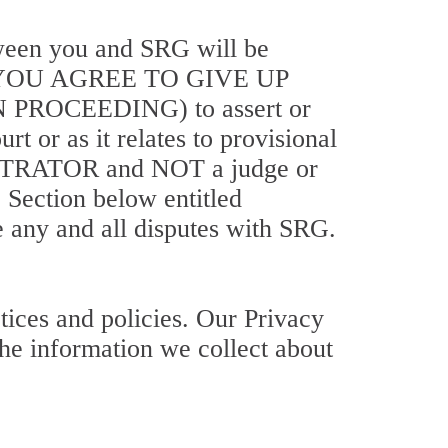
etween you and SRG will be
 YOU AGREE TO GIVE UP
ROCEEDING) to assert or
t or as it relates to provisional
RBITRATOR and NOT a judge or
e Section below entitled
e any and all disputes with SRG.
tices and policies. Our Privacy
the information we collect about