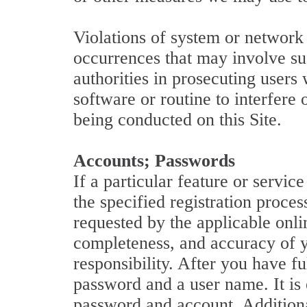
Violations of system or network s
occurrences that may involve su
authorities in prosecuting users
software or routine to interfere 
being conducted on this Site.
Accounts; Passwords
If a particular feature or servi
the specified registration proce
requested by the applicable onlin
completeness, and accuracy of yo
responsibility. After you have f
password and a user name. It is e
password and account. Additional