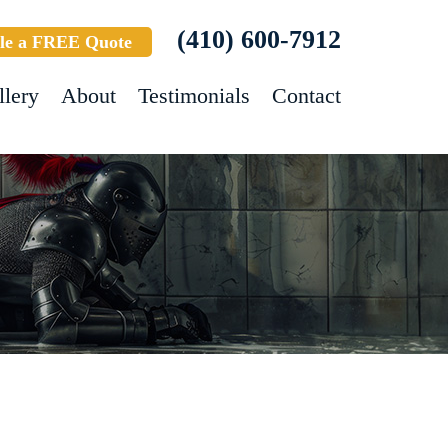
(410) 600-7912
le a FREE Quote
llery
About
Testimonials
Contact