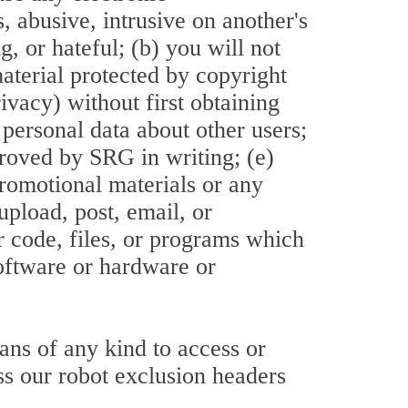
, abusive, intrusive on another's
, or hateful; (b) you will not
material protected by copyright
rivacy) without first obtaining
 personal data about other users;
proved by SRG in writing; (e)
promotional materials or any
upload, post, email, or
r code, files, or programs which
software or hardware or
ans of any kind to access or
ass our robot exclusion headers