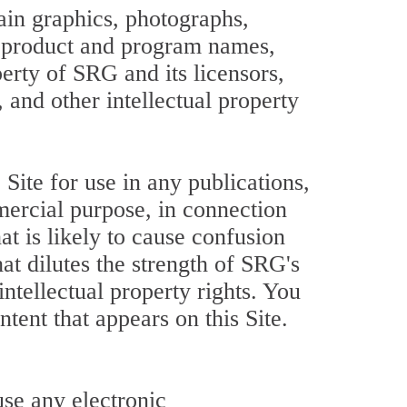
tain graphics, photographs,
s, product and program names,
perty of SRG and its licensors,
 and other intellectual property
ite for use in any publications,
mercial purpose, in connection
at is likely to cause confusion
at dilutes the strength of SRG's
 intellectual property rights. You
tent that appears on this Site.
use any electronic