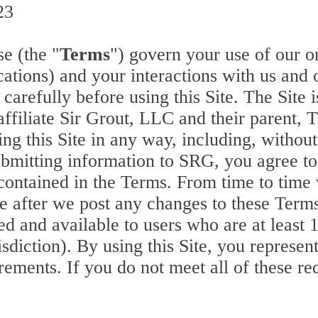
23
e (the "
Terms
") govern your use of our o
ations) and your interactions with us and o
 carefully before using this Site. The Site
affiliate Sir Grout, LLC and their parent,
g this Site in any way, including, without 
ubmitting information to SRG, you agree to
 contained in the Terms. From time to time
te after we post any changes to these Term
ed and available to users who are at least 
isdiction). By using this Site, you represen
uirements. If you do not meet all of these 