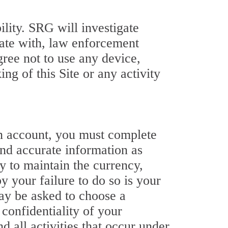
ility. SRG will investigate
ate with, law enforcement
gree not to use any device,
ing of this Site or any activity
 an account, you must complete
and accurate information as
ty to maintain the currency,
y your failure to do so is your
may be asked to choose a
 confidentiality of your
d all activities that occur under