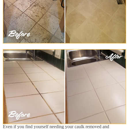
Even if you find yourself needing your caulk removed and