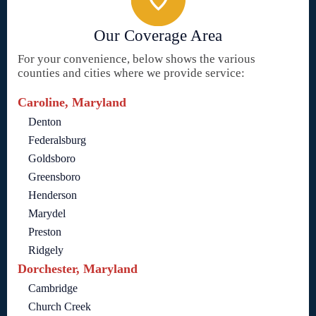
Our Coverage Area
For your convenience, below shows the various
counties and cities where we provide service:
Caroline, Maryland
Denton
Federalsburg
Goldsboro
Greensboro
Henderson
Marydel
Preston
Ridgely
Dorchester, Maryland
Cambridge
Church Creek