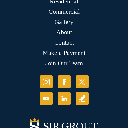
Residential
Commercial
Gallery
About
Contact
Make a Payment
Join Our Team