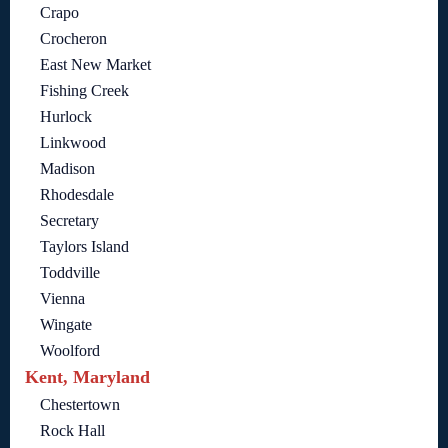
Crapo
Crocheron
East New Market
Fishing Creek
Hurlock
Linkwood
Madison
Rhodesdale
Secretary
Taylors Island
Toddville
Vienna
Wingate
Woolford
Kent, Maryland
Chestertown
Rock Hall