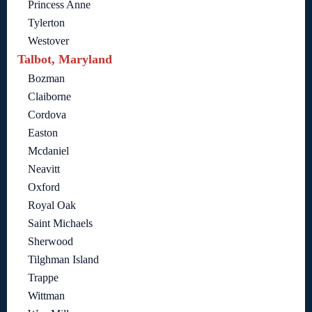
Princess Anne
Tylerton
Westover
Talbot, Maryland
Bozman
Claiborne
Cordova
Easton
Mcdaniel
Neavitt
Oxford
Royal Oak
Saint Michaels
Sherwood
Tilghman Island
Trappe
Wittman