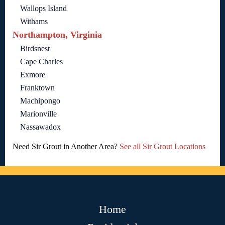
Wallops Island
Withams
Northampton, Virginia
Birdsnest
Cape Charles
Exmore
Franktown
Machipongo
Marionville
Nassawadox
Need Sir Grout in Another Area?
See all Sir Grout Locations
Home