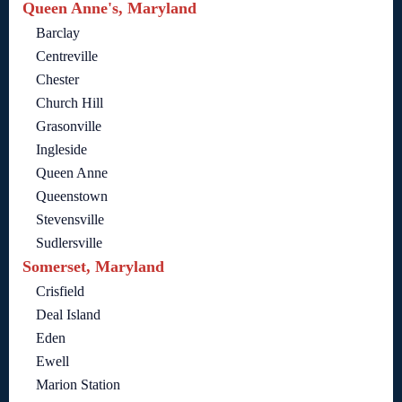
Queen Anne's, Maryland
Barclay
Centreville
Chester
Church Hill
Grasonville
Ingleside
Queen Anne
Queenstown
Stevensville
Sudlersville
Somerset, Maryland
Crisfield
Deal Island
Eden
Ewell
Marion Station