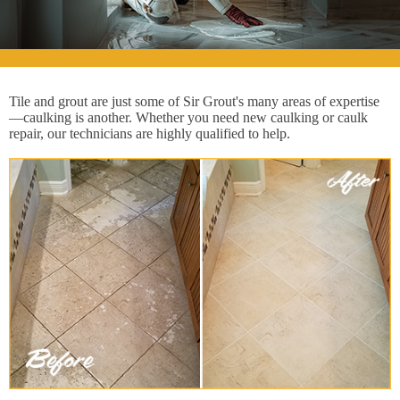
Tile and grout are just some of Sir Grout's many areas of expertise
—caulking is another. Whether you need new caulking or caulk
repair, our technicians are highly qualified to help.