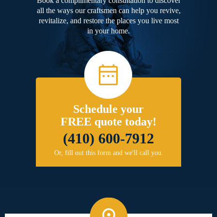
Book a complimentary consultation to discover
all the ways our craftsmen can help you revive,
revitalize, and restore the places you live most
in your home.
Schedule your
FREE quote today!
(410) 600-7912
Or, fill out this form and we'll call you.