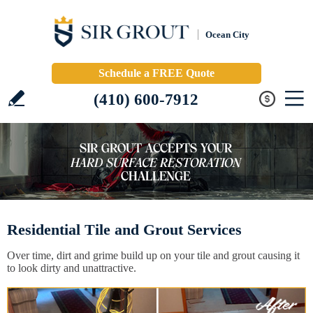
Ocean City
Schedule a FREE Quote
(410) 600-7912
Residential Tile and Grout Services
Over time, dirt and grime build up on your tile and grout causing it
to look dirty and unattractive.