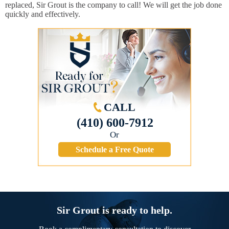
replaced, Sir Grout is the company to call! We will get the job done
quickly and effectively.
CALL
(410) 600-7912
Or
Schedule a Free Quote
Sir Grout is ready to help.