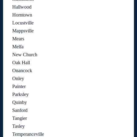
Hallwood
Horntown
Locustville
Mappsville
Mears
Melfa
New Church
Oak Hall
Onancock
Onley
Painter
Parksley
Quinby
Sanford
Tangier
Tasley
Temperanceville