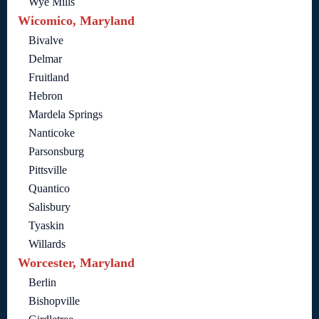
Wye Mills
Wicomico, Maryland
Bivalve
Delmar
Fruitland
Hebron
Mardela Springs
Nanticoke
Parsonsburg
Pittsville
Quantico
Salisbury
Tyaskin
Willards
Worcester, Maryland
Berlin
Bishopville