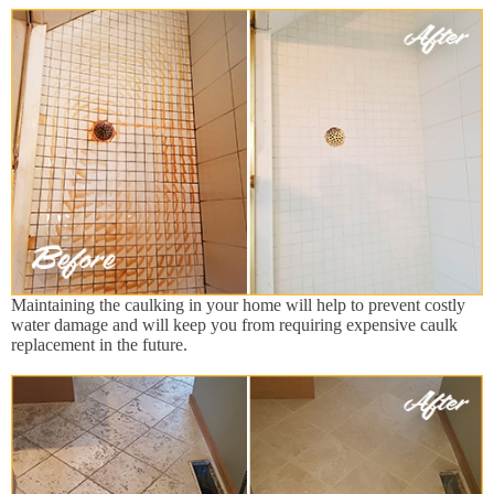
Maintaining the caulking in your home will help to prevent costly
water damage and will keep you from requiring expensive caulk
replacement in the future.