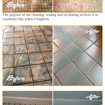
The purpose of our cleaning, sealing and recoloring services is to
counteract this when it happens.