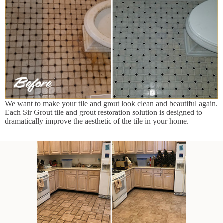
We want to make your tile and grout look clean and beautiful again.
Each Sir Grout tile and grout restoration solution is designed to
dramatically improve the aesthetic of the tile in your home.