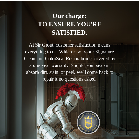
Our charge:
TO ENSURE YOU'RE
SATISFIED.
At Sir Grout, customer satisfaction means
everything to us. Which is why our Signature
Clean and ColorSeal Restoration is covered by
a one-year warranty. Should your sealant
absorb dirt, stain, or peel, we'll come back to
repair it no questions asked.