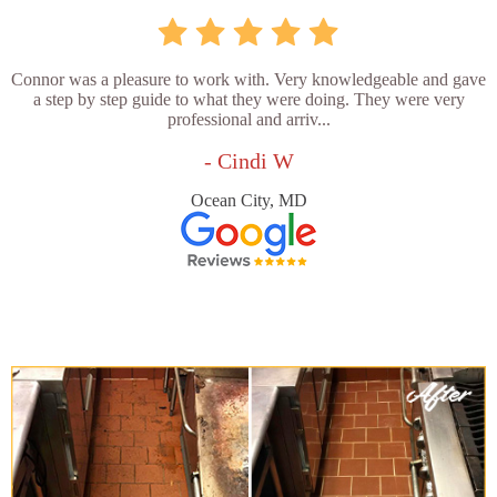
Connor was a pleasure to work with. Very knowledgeable and gave
a step by step guide to what they were doing. They were very
professional and arriv...
- Cindi W
Ocean City, MD