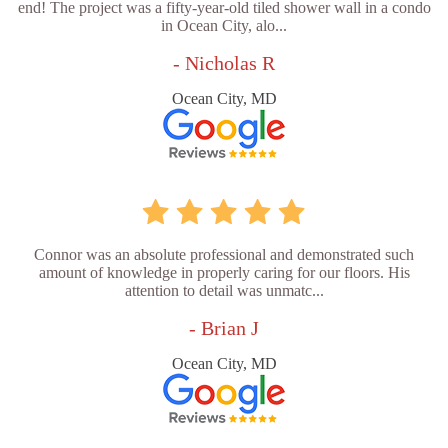
end! The project was a fifty-year-old tiled shower wall in a condo
in Ocean City, alo...
- Nicholas R
Ocean City, MD
Connor was an absolute professional and demonstrated such
amount of knowledge in properly caring for our floors. His
attention to detail was unmatc...
- Brian J
Ocean City, MD