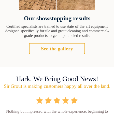
Our showstopping results
Certified specialists are trained to use state-of-the-art equipment
designed specifically for tile and grout cleaning and commercial-
grade products to get unparalleled results.
See the gallery
Hark. We Bring Good News!
Sir Grout is making customers happy all over the land.
Nothing but impressed with the whole experience, beginning to