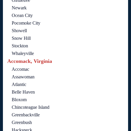
Girdletree
Newark
Ocean City
Pocomoke City
Showell
Snow Hill
Stockton
Whaleyville
Accomack, Virginia
Accomac
Assawoman
Atlantic
Belle Haven
Bloxom
Chincoteague Island
Greenbackville
Greenbush
Hacksneck