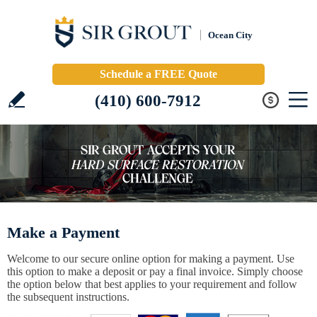
Ocean City
Schedule a FREE Quote
(410) 600-7912
Make a Payment
Welcome to our secure online option for making a payment. Use
this option to make a deposit or pay a final invoice. Simply choose
the option below that best applies to your requirement and follow
the subsequent instructions.