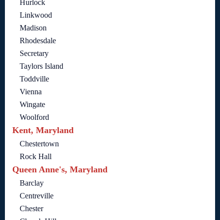
Hurlock
Linkwood
Madison
Rhodesdale
Secretary
Taylors Island
Toddville
Vienna
Wingate
Woolford
Kent, Maryland
Chestertown
Rock Hall
Queen Anne's, Maryland
Barclay
Centreville
Chester