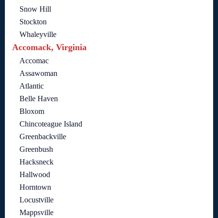
Snow Hill
Stockton
Whaleyville
Accomack, Virginia
Accomac
Assawoman
Atlantic
Belle Haven
Bloxom
Chincoteague Island
Greenbackville
Greenbush
Hacksneck
Hallwood
Horntown
Locustville
Mappsville