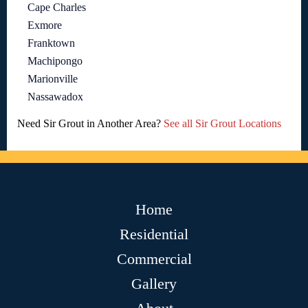
Cape Charles
Exmore
Franktown
Machipongo
Marionville
Nassawadox
Need Sir Grout in Another Area?
See all Sir Grout Locations
Home
Residential
Commercial
Gallery