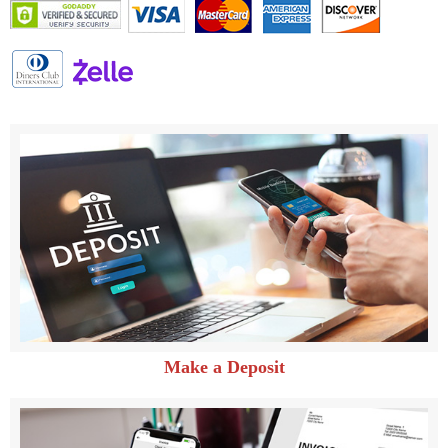
Make a Deposit