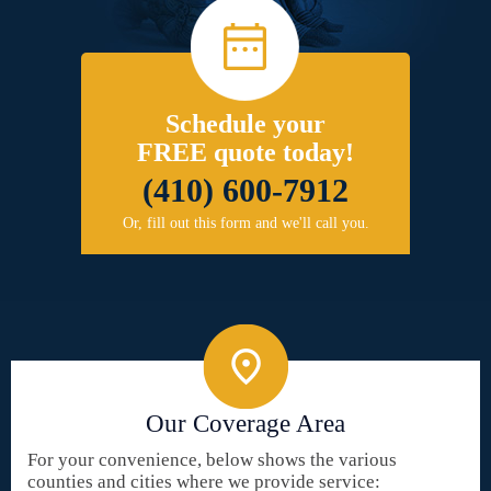
Schedule your
FREE quote today!
(410) 600-7912
Or, fill out this form and we'll call you.
Our Coverage Area
For your convenience, below shows the various
counties and cities where we provide service: