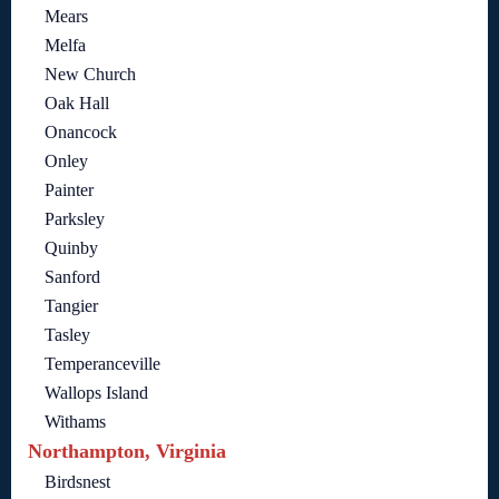
Mears
Melfa
New Church
Oak Hall
Onancock
Onley
Painter
Parksley
Quinby
Sanford
Tangier
Tasley
Temperanceville
Wallops Island
Withams
Northampton, Virginia
Birdsnest