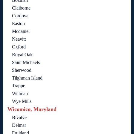
Bozman
Claiborne
Cordova
Easton
Mcdaniel
Neavitt
Oxford
Royal Oak
Saint Michaels
Sherwood
Tilghman Island
Trappe
Wittman
Wye Mills
Wicomico, Maryland
Bivalve
Delmar
Fruitland