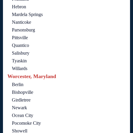
Hebron
Mardela Springs
Nanticoke
Parsonsburg
Pittsville
Quantico
Salisbury
Tyaskin
Willards
Worcester, Maryland
Berlin
Bishopville
Girdletree
Newark
Ocean City
Pocomoke City
Showell