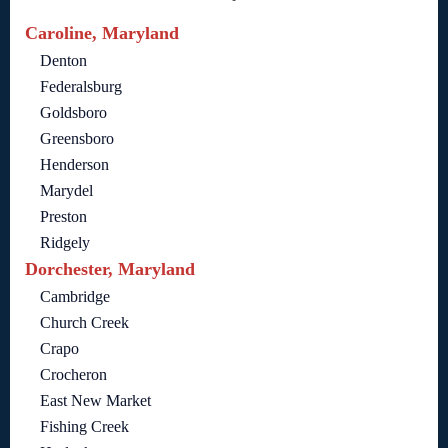
Caroline, Maryland
Denton
Federalsburg
Goldsboro
Greensboro
Henderson
Marydel
Preston
Ridgely
Dorchester, Maryland
Cambridge
Church Creek
Crapo
Crocheron
East New Market
Fishing Creek