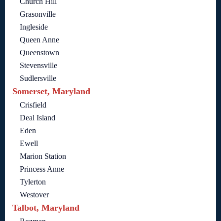
Church Hill
Grasonville
Ingleside
Queen Anne
Queenstown
Stevensville
Sudlersville
Somerset, Maryland
Crisfield
Deal Island
Eden
Ewell
Marion Station
Princess Anne
Tylerton
Westover
Talbot, Maryland