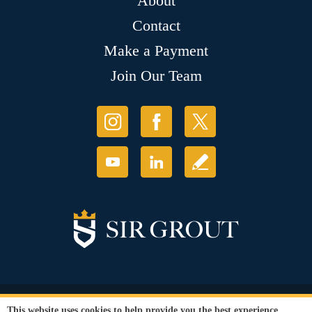
About
Contact
Make a Payment
Join Our Team
© Copyright 2026 Sir Grout, LLC. All Rights Reserved.
This website uses cookies to help provide you the best experience