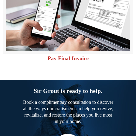
Pay Final Invoice
Sir Grout is ready to help.
Book a complimentary consultation to discover
all the ways our craftsmen can help you revive,
revitalize, and restore the places you live most
in your home.