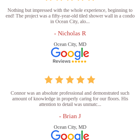
Nothing but impressed with the whole experience, beginning to
end! The project was a fifty-year-old tiled shower wall in a condo
in Ocean City, alo...
- Nicholas R
Ocean City, MD
Connor was an absolute professional and demonstrated such
amount of knowledge in properly caring for our floors. His
attention to detail was unmatc...
- Brian J
Ocean City, MD