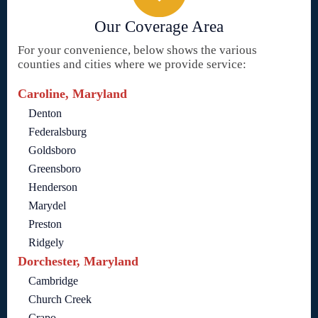
Our Coverage Area
For your convenience, below shows the various
counties and cities where we provide service:
Caroline, Maryland
Denton
Federalsburg
Goldsboro
Greensboro
Henderson
Marydel
Preston
Ridgely
Dorchester, Maryland
Cambridge
Church Creek
Crapo