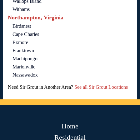
Wallops Island
Withams
Northampton, Virginia
Birdsnest
Cape Charles
Exmore
Franktown
Machipongo
Marionville
Nassawadox
Need Sir Grout in Another Area?
See all Sir Grout Locations
Home
Residential