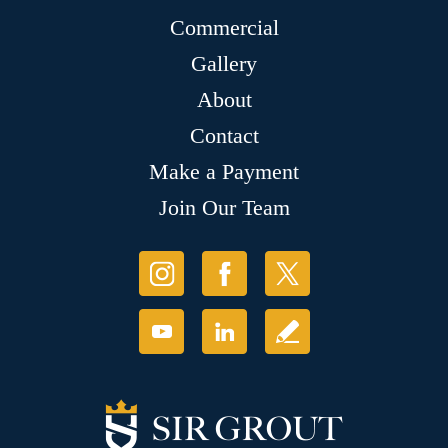
Commercial
Gallery
About
Contact
Make a Payment
Join Our Team