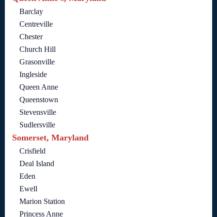
Barclay
Centreville
Chester
Church Hill
Grasonville
Ingleside
Queen Anne
Queenstown
Stevensville
Sudlersville
Somerset, Maryland
Crisfield
Deal Island
Eden
Ewell
Marion Station
Princess Anne