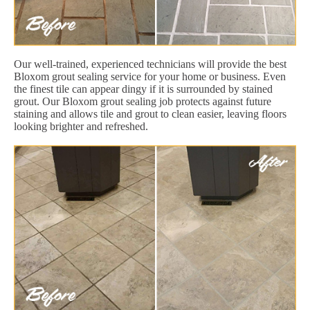
Our well-trained, experienced technicians will provide the best
Bloxom grout sealing service for your home or business. Even
the finest tile can appear dingy if it is surrounded by stained
grout. Our Bloxom grout sealing job protects against future
staining and allows tile and grout to clean easier, leaving floors
looking brighter and refreshed.