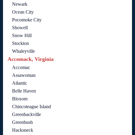
Newark
Ocean City
Pocomoke City
Showell
Snow Hill
Stockton
Whaleyville
Accomack, Virginia
Accomac
Assawoman
Atlantic
Belle Haven
Bloxom
Chincoteague Island
Greenbackville
Greenbush
Hacksneck