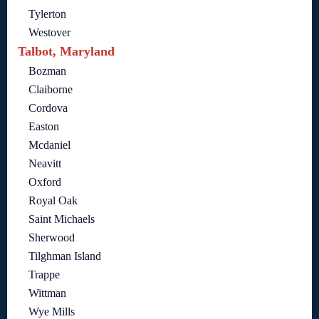
Tylerton
Westover
Talbot, Maryland
Bozman
Claiborne
Cordova
Easton
Mcdaniel
Neavitt
Oxford
Royal Oak
Saint Michaels
Sherwood
Tilghman Island
Trappe
Wittman
Wye Mills