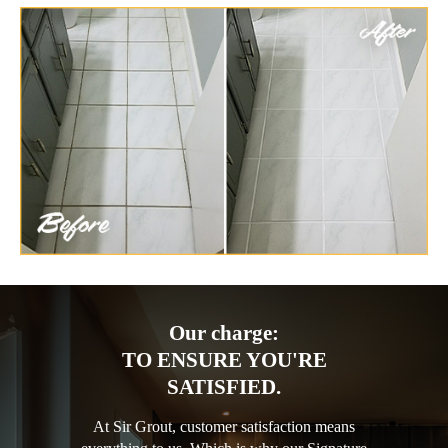
Our charge:
TO ENSURE YOU'RE
SATISFIED.
At Sir Grout, customer satisfaction means