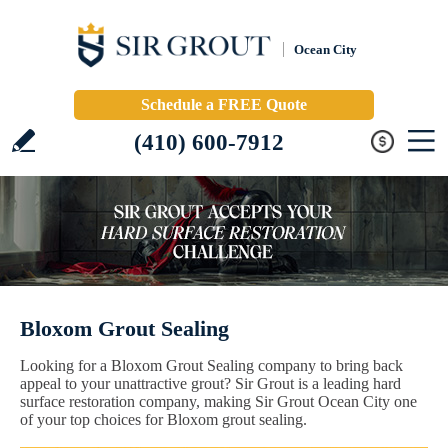
Ocean City
Schedule a FREE Quote
(410) 600-7912
Bloxom Grout Sealing
Looking for a Bloxom Grout Sealing company to bring back
appeal to your unattractive grout? Sir Grout is a leading hard
surface restoration company, making Sir Grout Ocean City one
of your top choices for Bloxom grout sealing.