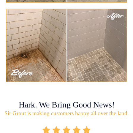
Hark. We Bring Good News!
Sir Grout is making customers happy all over the land.