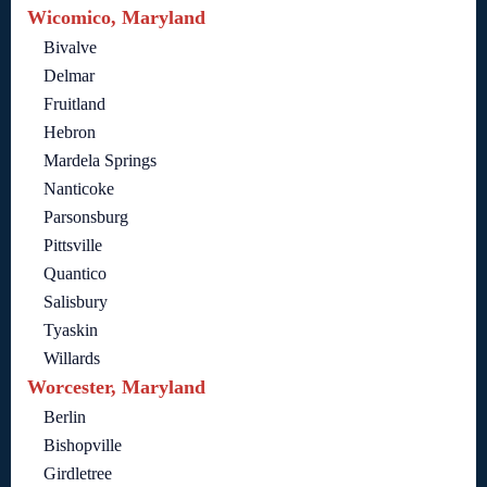
Wicomico, Maryland
Bivalve
Delmar
Fruitland
Hebron
Mardela Springs
Nanticoke
Parsonsburg
Pittsville
Quantico
Salisbury
Tyaskin
Willards
Worcester, Maryland
Berlin
Bishopville
Girdletree