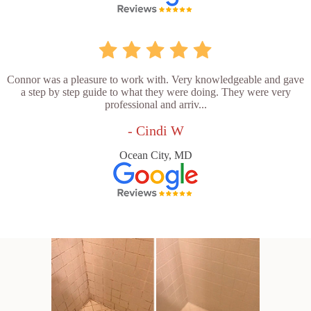
Connor was a pleasure to work with. Very knowledgeable and gave
a step by step guide to what they were doing. They were very
professional and arriv...
- Cindi W
Ocean City, MD