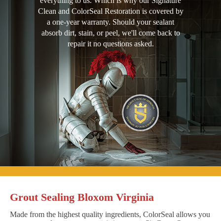
everything to us. Which is why our Signature
Clean and ColorSeal Restoration is covered by
a one-year warranty. Should your sealant
absorb dirt, stain, or peel, we'll come back to
repair it no questions asked.
Grout Sealing Bloxom Virginia
Made from the highest quality ingredients, ColorSeal allows you