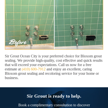
Sir Grout Ocean City is your preferred choice for Bloxom grout
sealing. We provide high-quality, cost effective and quick results
that will exceed your expectations. Call us now for a free
estimate at
(410) 600-7912
and enjoy an excellent, caring
Bloxom grout sealing and recoloring service for your home or
business.
Sir Grout is ready to help.
Book a complimentary consultation to discover