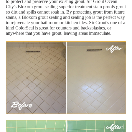
to protect and preserve your existing grout. Sir Grout Ocean
City's Bloxom grout sealing superior treatment stain proofs grout
so dirt and spills cannot soak in. By protecting grout from future
stains, a Bloxom grout sealing and sealing job is the perfect way
to rejuvenate your bathroom or kitchen tiles. Sir Grout's one of a
kind ColorSeal is great for counters and backsplashes, or
anywhere that you have grout, leaving areas immaculate.