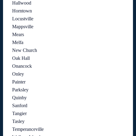
Hallwood
Horntown
Locustville
Mappsville
Mears
Melfa
New Church
Oak Hall
Onancock
Onley
Painter
Parksley
Quinby
Sanford
Tangier
Tasley
Temperanceville