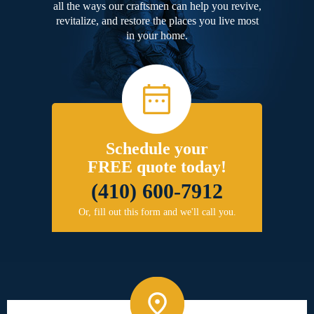
all the ways our craftsmen can help you revive,
revitalize, and restore the places you live most
in your home.
Schedule your
FREE quote today!
(410) 600-7912
Or, fill out this form and we'll call you.