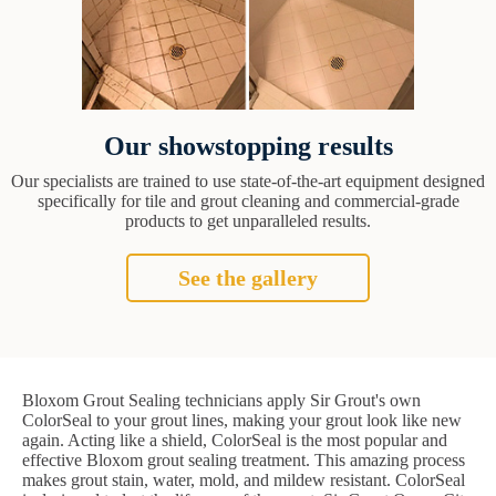
Our showstopping results
Our specialists are trained to use state-of-the-art equipment designed
specifically for tile and grout cleaning and commercial-grade
products to get unparalleled results.
See the gallery
Bloxom Grout Sealing technicians apply Sir Grout's own
ColorSeal to your grout lines, making your grout look like new
again. Acting like a shield, ColorSeal is the most popular and
effective Bloxom grout sealing treatment. This amazing process
makes grout stain, water, mold, and mildew resistant. ColorSeal