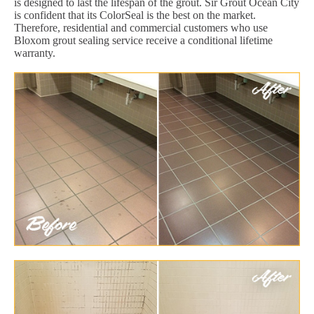
is designed to last the lifespan of the grout. Sir Grout Ocean City
is confident that its ColorSeal is the best on the market.
Therefore, residential and commercial customers who use
Bloxom grout sealing service receive a conditional lifetime
warranty.