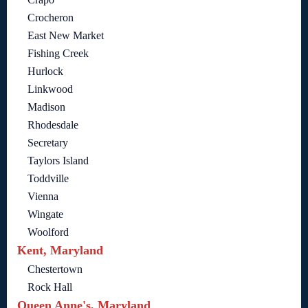
Crocheron
East New Market
Fishing Creek
Hurlock
Linkwood
Madison
Rhodesdale
Secretary
Taylors Island
Toddville
Vienna
Wingate
Woolford
Kent, Maryland
Chestertown
Rock Hall
Queen Anne's, Maryland