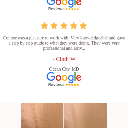
Connor was a pleasure to work with. Very knowledgeable and gave
a step by step guide to what they were doing. They were very
professional and arriv...
- Cindi W
Ocean City, MD