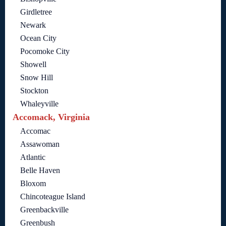
Girdletree
Newark
Ocean City
Pocomoke City
Showell
Snow Hill
Stockton
Whaleyville
Accomack, Virginia
Accomac
Assawoman
Atlantic
Belle Haven
Bloxom
Chincoteague Island
Greenbackville
Greenbush