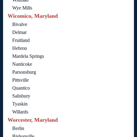
Wye Mills
Wicomico, Maryland
Bivalve
Delmar
Fruitland
Hebron
Mardela Springs
Nanticoke
Parsonsburg
Pittsville
Quantico
Salisbury
Tyaskin
Willards
Worcester, Maryland
Berlin
Bishopville