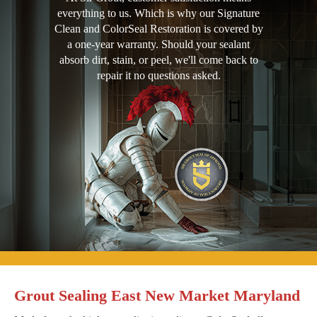
everything to us. Which is why our Signature
Clean and ColorSeal Restoration is covered by
a one-year warranty. Should your sealant
absorb dirt, stain, or peel, we'll come back to
repair it no questions asked.
Grout Sealing East New Market Maryland