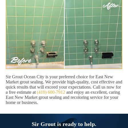
Sir Grout Ocean City is your preferred choice for East New
Market grout sealing. We provide high-quality, cost effective and
quick results that will exceed your expectations. Call us now for
a free estimate at
(410) 600-7912
and enjoy an excellent, caring
East New Market grout sealing and recoloring service for your
home or business.
Sir Grout is ready to help.