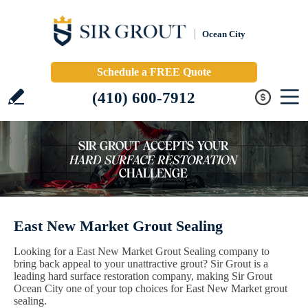
Ocean City
Schedule a FREE Quote
(410) 600-7912
East New Market Grout Sealing
Looking for a East New Market Grout Sealing company to
bring back appeal to your unattractive grout? Sir Grout is a
leading hard surface restoration company, making Sir Grout
Ocean City one of your top choices for East New Market grout
sealing.