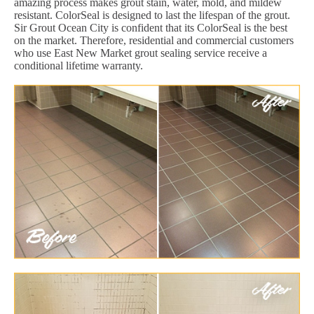
amazing process makes grout stain, water, mold, and mildew
resistant. ColorSeal is designed to last the lifespan of the grout.
Sir Grout Ocean City is confident that its ColorSeal is the best
on the market. Therefore, residential and commercial customers
who use East New Market grout sealing service receive a
conditional lifetime warranty.