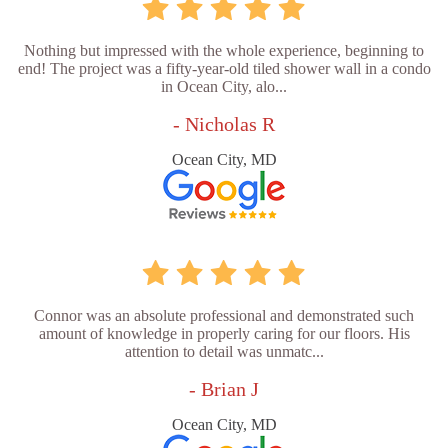
Nothing but impressed with the whole experience, beginning to
end! The project was a fifty-year-old tiled shower wall in a condo
in Ocean City, alo...
- Nicholas R
Ocean City, MD
Connor was an absolute professional and demonstrated such
amount of knowledge in properly caring for our floors. His
attention to detail was unmatc...
- Brian J
Ocean City, MD