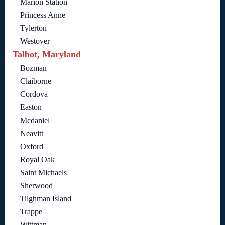
Marion Station
Princess Anne
Tylerton
Westover
Talbot, Maryland
Bozman
Claiborne
Cordova
Easton
Mcdaniel
Neavitt
Oxford
Royal Oak
Saint Michaels
Sherwood
Tilghman Island
Trappe
Wittman