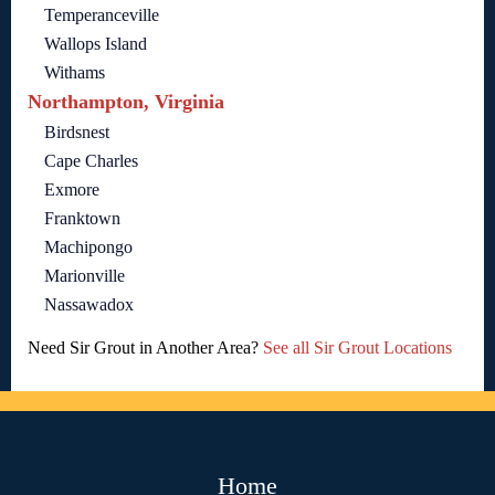
Temperanceville
Wallops Island
Withams
Northampton, Virginia
Birdsnest
Cape Charles
Exmore
Franktown
Machipongo
Marionville
Nassawadox
Need Sir Grout in Another Area?
See all Sir Grout Locations
Home