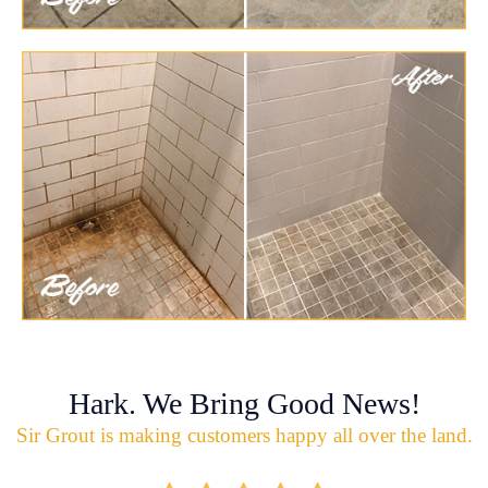
Hark. We Bring Good News!
Sir Grout is making customers happy all over the land.