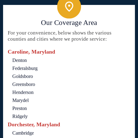
Our Coverage Area
For your convenience, below shows the various
counties and cities where we provide service:
Caroline, Maryland
Denton
Federalsburg
Goldsboro
Greensboro
Henderson
Marydel
Preston
Ridgely
Dorchester, Maryland
Cambridge