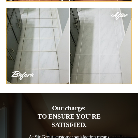
Our charge:
TO ENSURE YOU'RE
SATISFIED.
At Sir Grout, customer satisfaction means