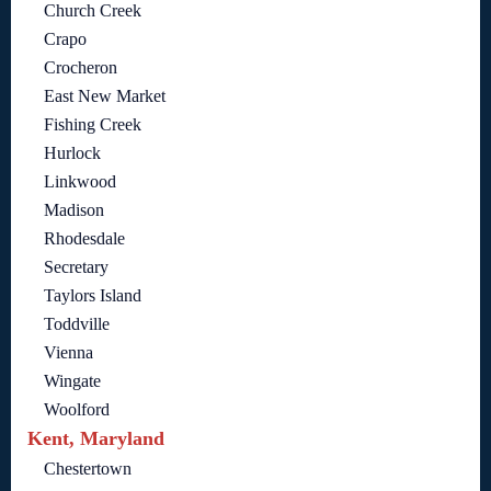
Church Creek
Crapo
Crocheron
East New Market
Fishing Creek
Hurlock
Linkwood
Madison
Rhodesdale
Secretary
Taylors Island
Toddville
Vienna
Wingate
Woolford
Kent, Maryland
Chestertown