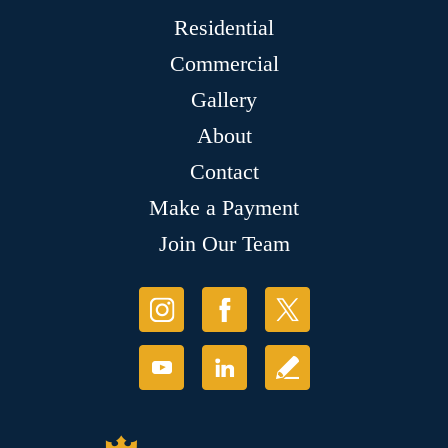
Residential
Commercial
Gallery
About
Contact
Make a Payment
Join Our Team