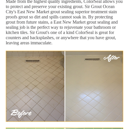
Made from the highest quality ingredients, ColorSeal allows you
to protect and preserve your existing grout. Sir Grout Ocean
City's East New Market grout sealing superior treatment stain
proofs grout so dirt and spills cannot soak in. By protecting
grout from future stains, a East New Market grout sealing and
sealing job is the perfect way to rejuvenate your bathroom or
kitchen tiles. Sir Grout's one of a kind ColorSeal is great for
counters and backsplashes, or anywhere that you have grout,
leaving areas immaculate.