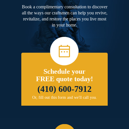
Book a complimentary consultation to discover
all the ways our craftsmen can help you revive,
revitalize, and restore the places you live most
in your home.
Schedule your
FREE quote today!
(410) 600-7912
Or, fill out this form and we'll call you.