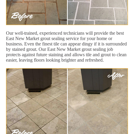
Our well-trained, experienced technicians will provide the best
East New Market grout sealing service for your home or
business. Even the finest tile can appear dingy if it is surrounded
by stained grout. Our East New Market grout sealing job
protects against future staining and allows tile and grout to clean
easier, leaving floors looking brighter and refreshed.