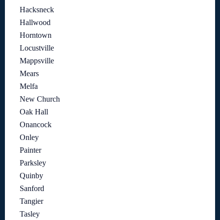
Hacksneck
Hallwood
Horntown
Locustville
Mappsville
Mears
Melfa
New Church
Oak Hall
Onancock
Onley
Painter
Parksley
Quinby
Sanford
Tangier
Tasley