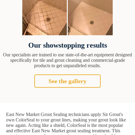
Our showstopping results
Our specialists are trained to use state-of-the-art equipment designed
specifically for tile and grout cleaning and commercial-grade
products to get unparalleled results.
See the gallery
East New Market Grout Sealing technicians apply Sir Grout's
own ColorSeal to your grout lines, making your grout look like
new again. Acting like a shield, ColorSeal is the most popular
and effective East New Market grout sealing treatment. This