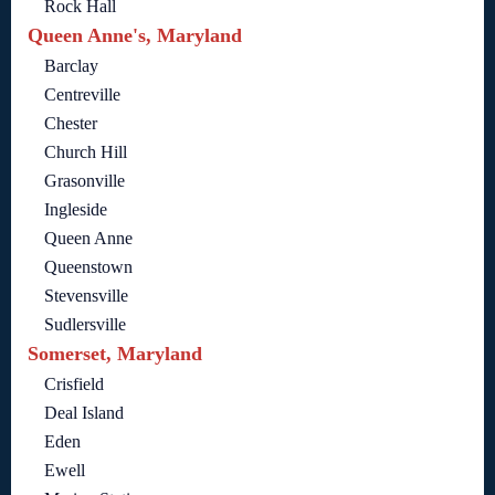
Rock Hall
Queen Anne's, Maryland
Barclay
Centreville
Chester
Church Hill
Grasonville
Ingleside
Queen Anne
Queenstown
Stevensville
Sudlersville
Somerset, Maryland
Crisfield
Deal Island
Eden
Ewell