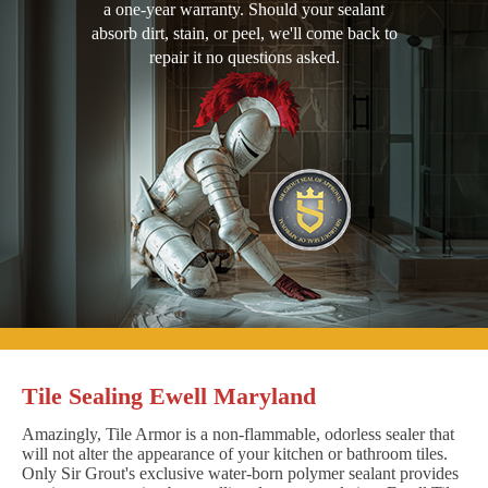
a one-year warranty. Should your sealant
absorb dirt, stain, or peel, we'll come back to
repair it no questions asked.
Tile Sealing Ewell Maryland
Amazingly, Tile Armor is a non-flammable, odorless sealer that
will not alter the appearance of your kitchen or bathroom tiles.
Only Sir Grout's exclusive water-born polymer sealant provides