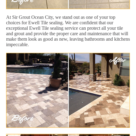
At Sir Grout Ocean City, we stand out as one of your top
choices for Ewell Tile sealing. We are confident that our
exceptional Ewell Tile sealing service can protect all your tile
and grout and provide the proper care and maintenance that will
make them look as good as new, leaving bathrooms and kitchens
impeccable.