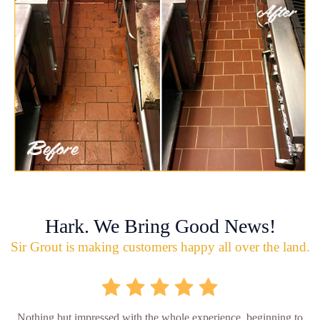
Hark. We Bring Good News!
Sir Grout is making customers happy all over the land.
Nothing but impressed with the whole experience, beginning to