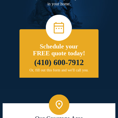
in your home.
Schedule your
FREE quote today!
(410) 600-7912
Or, fill out this form and we'll call you.