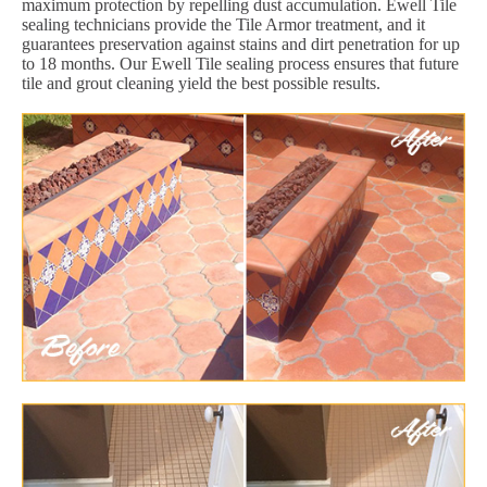
maximum protection by repelling dust accumulation. Ewell Tile
sealing technicians provide the Tile Armor treatment, and it
guarantees preservation against stains and dirt penetration for up
to 18 months. Our Ewell Tile sealing process ensures that future
tile and grout cleaning yield the best possible results.