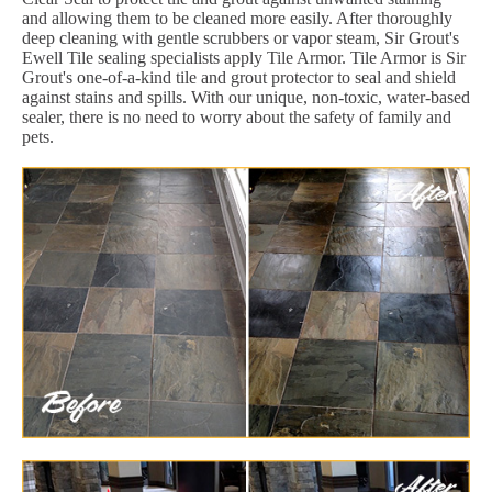
and allowing them to be cleaned more easily. After thoroughly
deep cleaning with gentle scrubbers or vapor steam, Sir Grout's
Ewell Tile sealing specialists apply Tile Armor. Tile Armor is Sir
Grout's one-of-a-kind tile and grout protector to seal and shield
against stains and spills. With our unique, non-toxic, water-based
sealer, there is no need to worry about the safety of family and
pets.