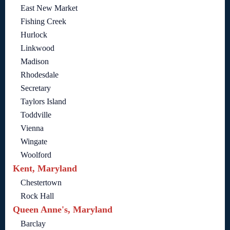
East New Market
Fishing Creek
Hurlock
Linkwood
Madison
Rhodesdale
Secretary
Taylors Island
Toddville
Vienna
Wingate
Woolford
Kent, Maryland
Chestertown
Rock Hall
Queen Anne's, Maryland
Barclay