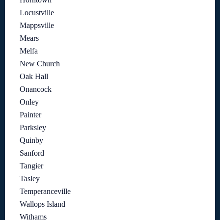
Locustville
Mappsville
Mears
Melfa
New Church
Oak Hall
Onancock
Onley
Painter
Parksley
Quinby
Sanford
Tangier
Tasley
Temperanceville
Wallops Island
Withams