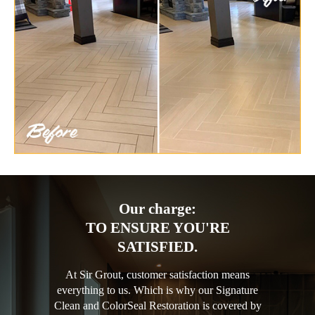
Our charge:
TO ENSURE YOU'RE
SATISFIED.
At Sir Grout, customer satisfaction means
everything to us. Which is why our Signature
Clean and ColorSeal Restoration is covered by