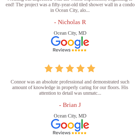
end! The project was a fifty-year-old tiled shower wall in a condo
in Ocean City, alo...
- Nicholas R
Ocean City, MD
Connor was an absolute professional and demonstrated such
amount of knowledge in properly caring for our floors. His
attention to detail was unmatc...
- Brian J
Ocean City, MD