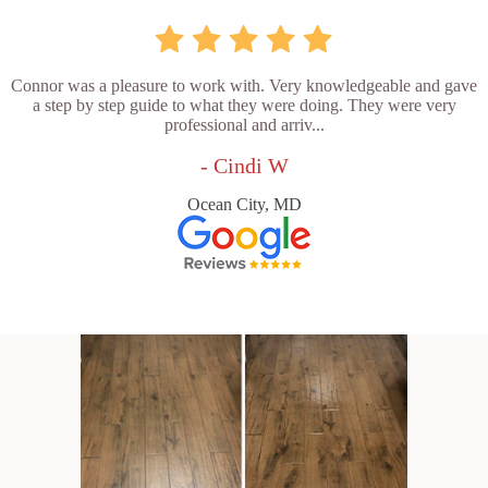
Connor was a pleasure to work with. Very knowledgeable and gave
a step by step guide to what they were doing. They were very
professional and arriv...
- Cindi W
Ocean City, MD