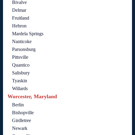
Bivalve
Delmar
Fruitland
Hebron
Mardela Springs
Nanticoke
Parsonsburg
Pittsville
Quantico
Salisbury
Tyaskin
Willards
Worcester, Maryland
Berlin
Bishopville
Girdletree
Newark