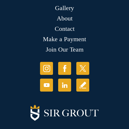
Gallery
About
Contact
Make a Payment
Join Our Team