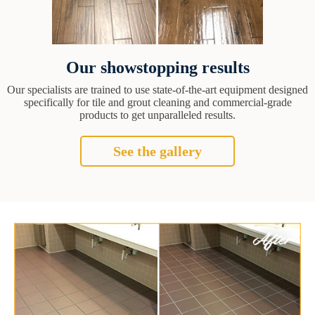
Our showstopping results
Our specialists are trained to use state-of-the-art equipment designed
specifically for tile and grout cleaning and commercial-grade
products to get unparalleled results.
See the gallery