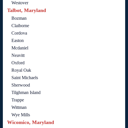
Westover
Talbot, Maryland
Bozman
Claiborne
Cordova
Easton
Mcdaniel
Neavitt
Oxford
Royal Oak
Saint Michaels
Sherwood
Tilghman Island
Trappe
Wittman
Wye Mills
Wicomico, Maryland