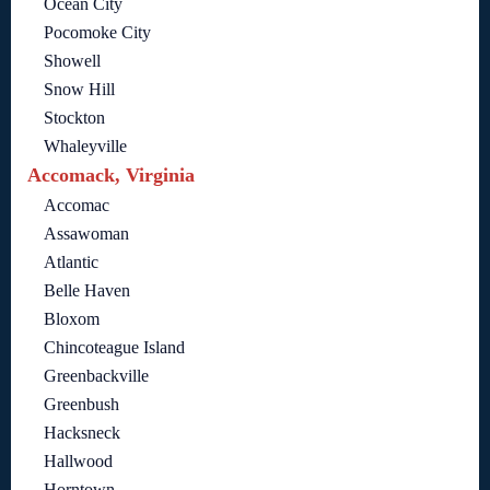
Ocean City
Pocomoke City
Showell
Snow Hill
Stockton
Whaleyville
Accomack, Virginia
Accomac
Assawoman
Atlantic
Belle Haven
Bloxom
Chincoteague Island
Greenbackville
Greenbush
Hacksneck
Hallwood
Horntown