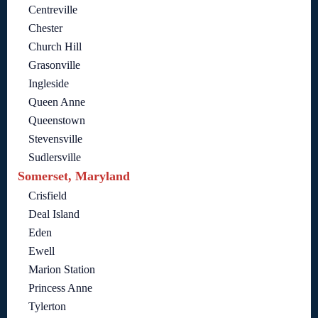
Centreville
Chester
Church Hill
Grasonville
Ingleside
Queen Anne
Queenstown
Stevensville
Sudlersville
Somerset, Maryland
Crisfield
Deal Island
Eden
Ewell
Marion Station
Princess Anne
Tylerton