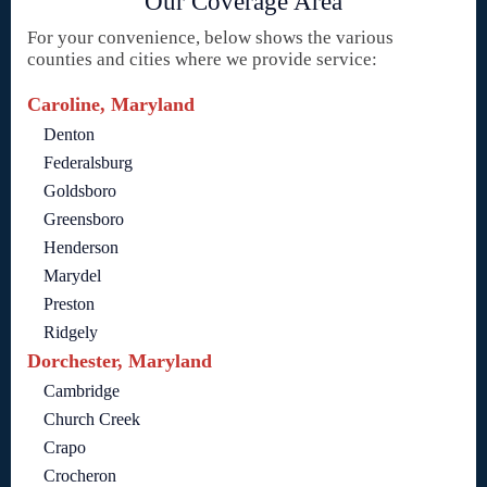
Our Coverage Area
For your convenience, below shows the various
counties and cities where we provide service:
Caroline, Maryland
Denton
Federalsburg
Goldsboro
Greensboro
Henderson
Marydel
Preston
Ridgely
Dorchester, Maryland
Cambridge
Church Creek
Crapo
Crocheron