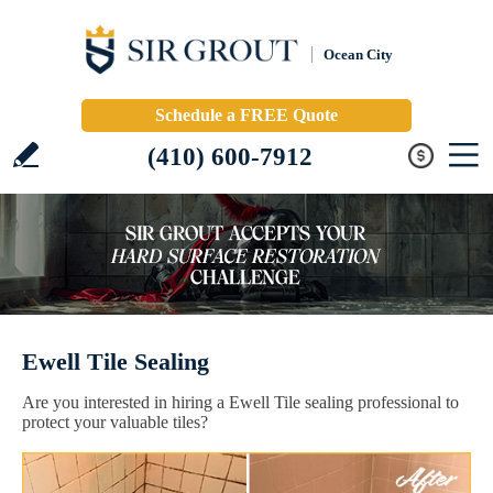
Ocean City
Schedule a FREE Quote
(410) 600-7912
Ewell Tile Sealing
Are you interested in hiring a Ewell Tile sealing professional to
protect your valuable tiles?