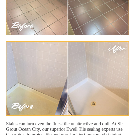
Stains can turn even the finest tile unattractive and dull. At Sir
Grout Ocean City, our superior Ewell Tile sealing experts use
Clear Seal to protect tile and grout against unwanted staining