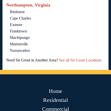
Northampton, Virginia
Birdsnest
Cape Charles
Exmore
Franktown
Machipongo
Marionville
Nassawadox
Need Sir Grout in Another Area?
See all Sir Grout Locations
Home
Residential
Commercial