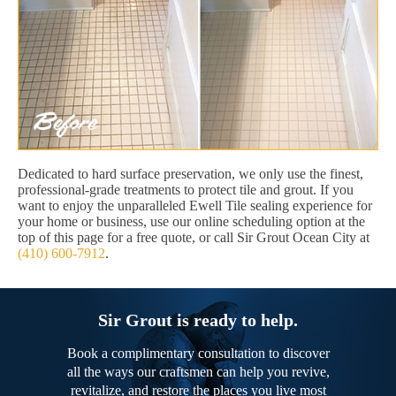
Dedicated to hard surface preservation, we only use the finest,
professional-grade treatments to protect tile and grout. If you
want to enjoy the unparalleled Ewell Tile sealing experience for
your home or business, use our online scheduling option at the
top of this page for a free quote, or call Sir Grout Ocean City at
(410) 600-7912
.
Sir Grout is ready to help.
Book a complimentary consultation to discover
all the ways our craftsmen can help you revive,
revitalize, and restore the places you live most