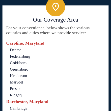
Our Coverage Area
For your convenience, below shows the various
counties and cities where we provide service:
Caroline, Maryland
Denton
Federalsburg
Goldsboro
Greensboro
Henderson
Marydel
Preston
Ridgely
Dorchester, Maryland
Cambridge