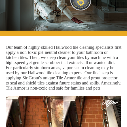
Our team of highly-skilled Hallwood tile cleaning specialists first
apply a non-toxic pH neutral cleaner to your bathroom or
kitchen tiles. Then, we deep clean your tiles by machine with a
high-speed yet gentle scrubber that extracts all unwanted dirt.
For particularly stubborn areas, vapor steam cleaning may be
used by our Hallwood tile cleaning experts. Our final step is
applying Sir Grout's unique Tile Armor tile and grout protector
to seal and shield tiles against future stains and spills. Amazingly,
Tile Armor is non-toxic and safe for families and pets.