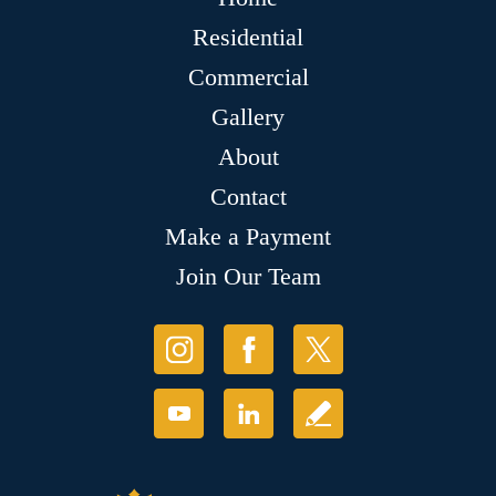
Residential
Commercial
Gallery
About
Contact
Make a Payment
Join Our Team