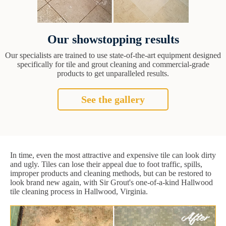
Our showstopping results
Our specialists are trained to use state-of-the-art equipment designed
specifically for tile and grout cleaning and commercial-grade
products to get unparalleled results.
See the gallery
In time, even the most attractive and expensive tile can look dirty
and ugly. Tiles can lose their appeal due to foot traffic, spills,
improper products and cleaning methods, but can be restored to
look brand new again, with Sir Grout's one-of-a-kind Hallwood
tile cleaning process in Hallwood, Virginia.