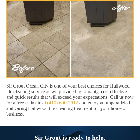
Sir Grout Ocean City is one of your best choices for Hallwood
tile cleaning service as we provide high-quality, cost effective,
and quick results that will exceed your expectations. Call us now
for a free estimate at
(410) 600-7912
and enjoy an unparalleled
and caring Hallwood tile cleaning treatment for your home or
business.
Sir Grout is ready to help.