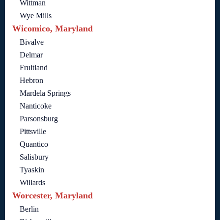
Wittman
Wye Mills
Wicomico, Maryland
Bivalve
Delmar
Fruitland
Hebron
Mardela Springs
Nanticoke
Parsonsburg
Pittsville
Quantico
Salisbury
Tyaskin
Willards
Worcester, Maryland
Berlin