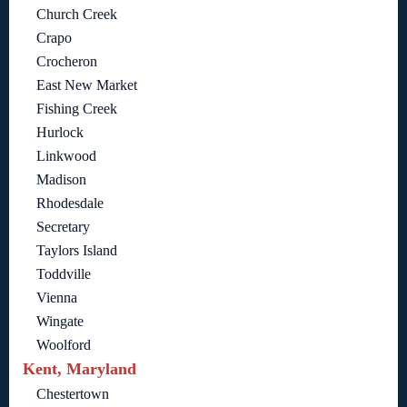
Church Creek
Crapo
Crocheron
East New Market
Fishing Creek
Hurlock
Linkwood
Madison
Rhodesdale
Secretary
Taylors Island
Toddville
Vienna
Wingate
Woolford
Kent, Maryland
Chestertown