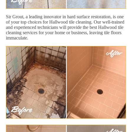
Sir Grout, a leading innovator in hard surface restoration, is one
of your top choices for Hallwood tile cleaning. Our well-trained
and experienced technicians will provide the best Hallwood tile
cleaning services for your home or business, leaving tile floors
immaculate.