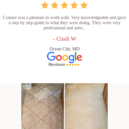
Connor was a pleasure to work with. Very knowledgeable and gave
a step by step guide to what they were doing. They were very
professional and arriv...
- Cindi W
Ocean City, MD