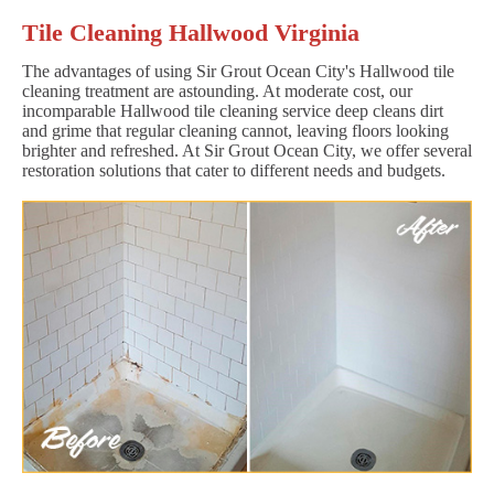
Tile Cleaning Hallwood Virginia
The advantages of using Sir Grout Ocean City's Hallwood tile
cleaning treatment are astounding. At moderate cost, our
incomparable Hallwood tile cleaning service deep cleans dirt
and grime that regular cleaning cannot, leaving floors looking
brighter and refreshed. At Sir Grout Ocean City, we offer several
restoration solutions that cater to different needs and budgets.