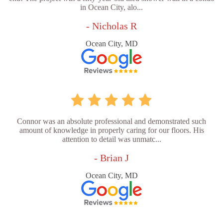
in Ocean City, alo...
- Nicholas R
Ocean City, MD
Connor was an absolute professional and demonstrated such
amount of knowledge in properly caring for our floors. His
attention to detail was unmatc...
- Brian J
Ocean City, MD