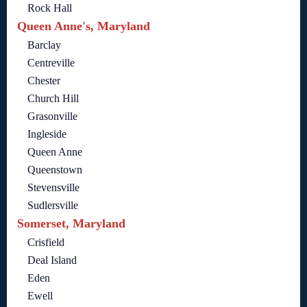
Rock Hall
Queen Anne's, Maryland
Barclay
Centreville
Chester
Church Hill
Grasonville
Ingleside
Queen Anne
Queenstown
Stevensville
Sudlersville
Somerset, Maryland
Crisfield
Deal Island
Eden
Ewell