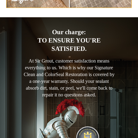
Our charge:
TO ENSURE YOU'RE
SATISFIED.
At Sir Grout, customer satisfaction means
everything to us. Which is why our Signature
Clean and ColorSeal Restoration is covered by
a one-year warranty. Should your sealant
absorb dirt, stain, or peel, we'll come back to
repair it no questions asked.