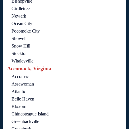
Bishopville
Girdletree
Newark
Ocean City
Pocomoke City
Showell
Snow Hill
Stockton
Whaleyville
Accomack, Virginia
Accomac
Assawoman
Atlantic
Belle Haven
Bloxom
Chincoteague Island
Greenbackville
Greenbush