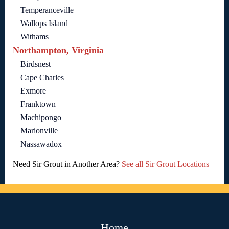
Temperanceville
Wallops Island
Withams
Northampton, Virginia
Birdsnest
Cape Charles
Exmore
Franktown
Machipongo
Marionville
Nassawadox
Need Sir Grout in Another Area?
See all Sir Grout Locations
Home