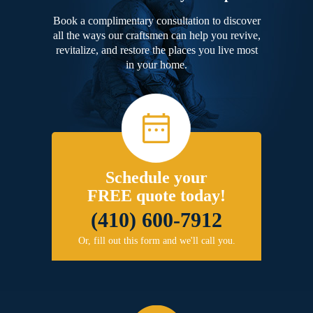
Book a complimentary consultation to discover
all the ways our craftsmen can help you revive,
revitalize, and restore the places you live most
in your home.
Schedule your
FREE quote today!
(410) 600-7912
Or, fill out this form and we'll call you.