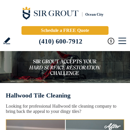
Ocean City
Schedule a FREE Quote
(410) 600-7912
Hallwood Tile Cleaning
Looking for professional Hallwood tile cleaning company to
bring back the appeal to your dingy tiles?