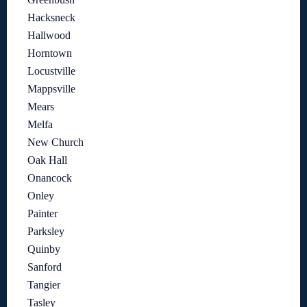
Hacksneck
Hallwood
Horntown
Locustville
Mappsville
Mears
Melfa
New Church
Oak Hall
Onancock
Onley
Painter
Parksley
Quinby
Sanford
Tangier
Tasley