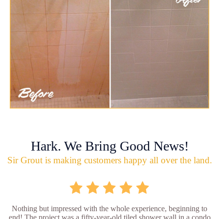
Hark. We Bring Good News!
Sir Grout is making customers happy all over the land.
Nothing but impressed with the whole experience, beginning to
end! The project was a fifty-year-old tiled shower wall in a condo