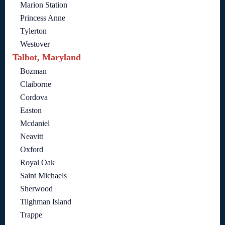
Marion Station
Princess Anne
Tylerton
Westover
Talbot, Maryland
Bozman
Claiborne
Cordova
Easton
Mcdaniel
Neavitt
Oxford
Royal Oak
Saint Michaels
Sherwood
Tilghman Island
Trappe