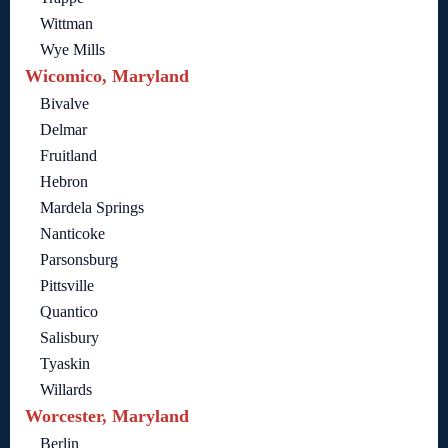
Wittman
Wye Mills
Wicomico, Maryland
Bivalve
Delmar
Fruitland
Hebron
Mardela Springs
Nanticoke
Parsonsburg
Pittsville
Quantico
Salisbury
Tyaskin
Willards
Worcester, Maryland
Berlin