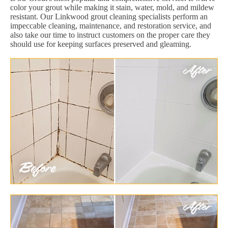
color your grout while making it stain, water, mold, and mildew
resistant. Our Linkwood grout cleaning specialists perform an
impeccable cleaning, maintenance, and restoration service, and
also take our time to instruct customers on the proper care they
should use for keeping surfaces preserved and gleaming.