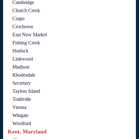
Cambridge
Church Creek
Crapo
Crocheron
East New Market
Fishing Creek
Hurlock
Linkwood
Madison
Rhodesdale
Secretary
Taylors Island
Toddville
Vienna
Wingate
Woolford
Kent, Maryland