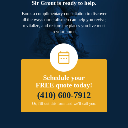
Sir Grout is ready to help.
Book a complimentary consultation to discover
all the ways our craftsmen can help you revive,
revitalize, and restore the places you live most
in your home.
Schedule your
FREE quote today!
(410) 600-7912
Or, fill out this form and we'll call you.