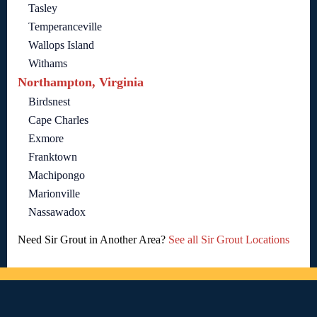
Tasley
Temperanceville
Wallops Island
Withams
Northampton, Virginia
Birdsnest
Cape Charles
Exmore
Franktown
Machipongo
Marionville
Nassawadox
Need Sir Grout in Another Area?
See all Sir Grout Locations