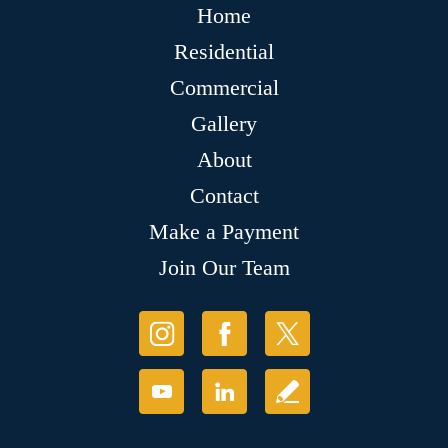
Home
Residential
Commercial
Gallery
About
Contact
Make a Payment
Join Our Team