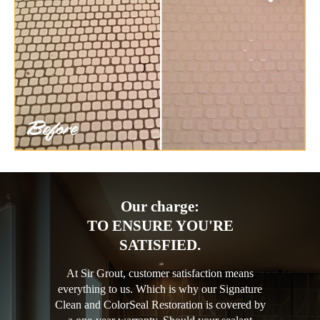
Our charge:
TO ENSURE YOU'RE
SATISFIED.
At Sir Grout, customer satisfaction means
everything to us. Which is why our Signature
Clean and ColorSeal Restoration is covered by