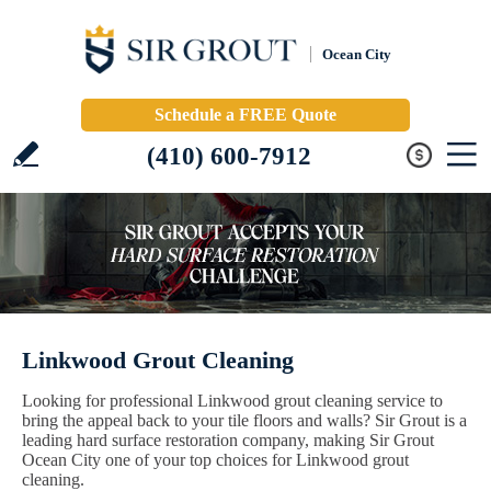
Ocean City
Schedule a FREE Quote
(410) 600-7912
Linkwood Grout Cleaning
Looking for professional Linkwood grout cleaning service to
bring the appeal back to your tile floors and walls? Sir Grout is a
leading hard surface restoration company, making Sir Grout
Ocean City one of your top choices for Linkwood grout
cleaning.