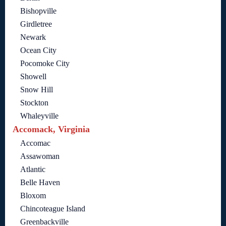
Bishopville
Girdletree
Newark
Ocean City
Pocomoke City
Showell
Snow Hill
Stockton
Whaleyville
Accomack, Virginia
Accomac
Assawoman
Atlantic
Belle Haven
Bloxom
Chincoteague Island
Greenbackville