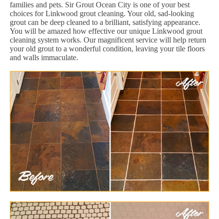
families and pets. Sir Grout Ocean City is one of your best
choices for Linkwood grout cleaning. Your old, sad-looking
grout can be deep cleaned to a brilliant, satisfying appearance.
You will be amazed how effective our unique Linkwood grout
cleaning system works. Our magnificent service will help return
your old grout to a wonderful condition, leaving your tile floors
and walls immaculate.