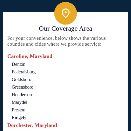
Our Coverage Area
For your convenience, below shows the various
counties and cities where we provide service:
Caroline, Maryland
Denton
Federalsburg
Goldsboro
Greensboro
Henderson
Marydel
Preston
Ridgely
Dorchester, Maryland