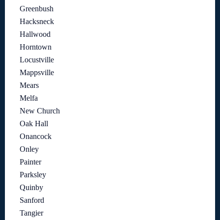
Greenbush
Hacksneck
Hallwood
Horntown
Locustville
Mappsville
Mears
Melfa
New Church
Oak Hall
Onancock
Onley
Painter
Parksley
Quinby
Sanford
Tangier