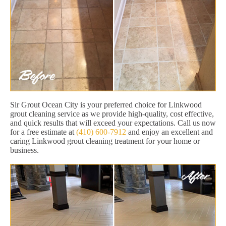
Sir Grout Ocean City is your preferred choice for Linkwood
grout cleaning service as we provide high-quality, cost effective,
and quick results that will exceed your expectations. Call us now
for a free estimate at
(410) 600-7912
and enjoy an excellent and
caring Linkwood grout cleaning treatment for your home or
business.