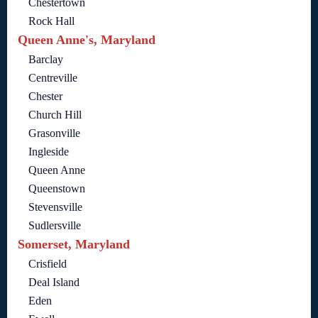
Chestertown
Rock Hall
Queen Anne's, Maryland
Barclay
Centreville
Chester
Church Hill
Grasonville
Ingleside
Queen Anne
Queenstown
Stevensville
Sudlersville
Somerset, Maryland
Crisfield
Deal Island
Eden