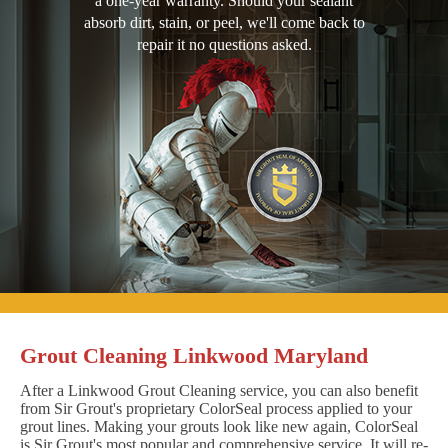
a one-year warranty. Should your sealant
absorb dirt, stain, or peel, we'll come back to
repair it no questions asked.
Grout Cleaning Linkwood Maryland
After a Linkwood Grout Cleaning service, you can also benefit
from Sir Grout's proprietary ColorSeal process applied to your
grout lines. Making your grouts look like new again, ColorSeal
is Sir Grout's most popular and comprehensive service. It will re-