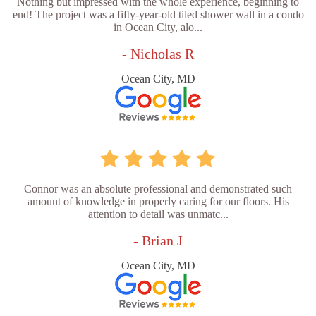
Nothing but impressed with the whole experience, beginning to
end! The project was a fifty-year-old tiled shower wall in a condo
in Ocean City, alo...
- Nicholas R
Ocean City, MD
Connor was an absolute professional and demonstrated such
amount of knowledge in properly caring for our floors. His
attention to detail was unmatc...
- Brian J
Ocean City, MD