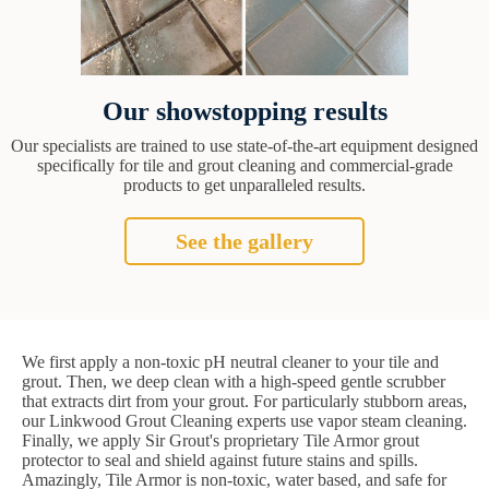
Our showstopping results
Our specialists are trained to use state-of-the-art equipment designed
specifically for tile and grout cleaning and commercial-grade
products to get unparalleled results.
See the gallery
We first apply a non-toxic pH neutral cleaner to your tile and
grout. Then, we deep clean with a high-speed gentle scrubber
that extracts dirt from your grout. For particularly stubborn areas,
our Linkwood Grout Cleaning experts use vapor steam cleaning.
Finally, we apply Sir Grout's proprietary Tile Armor grout
protector to seal and shield against future stains and spills.
Amazingly, Tile Armor is non-toxic, water based, and safe for