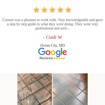
Connor was a pleasure to work with. Very knowledgeable and gave
a step by step guide to what they were doing. They were very
professional and arriv...
- Cindi W
Ocean City, MD