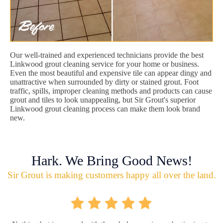
Our well-trained and experienced technicians provide the best
Linkwood grout cleaning service for your home or business.
Even the most beautiful and expensive tile can appear dingy and
unattractive when surrounded by dirty or stained grout. Foot
traffic, spills, improper cleaning methods and products can cause
grout and tiles to look unappealing, but Sir Grout's superior
Linkwood grout cleaning process can make them look brand
new.
Hark. We Bring Good News!
Sir Grout is making customers happy all over the land.