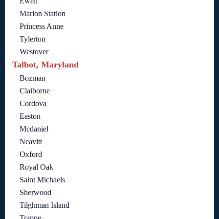
Ewell
Marion Station
Princess Anne
Tylerton
Westover
Talbot, Maryland
Bozman
Claiborne
Cordova
Easton
Mcdaniel
Neavitt
Oxford
Royal Oak
Saint Michaels
Sherwood
Tilghman Island
Trappe