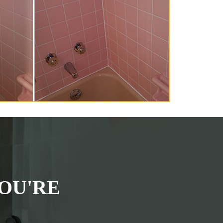
OU'RE