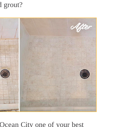
d grout?
 Ocean City one of your best