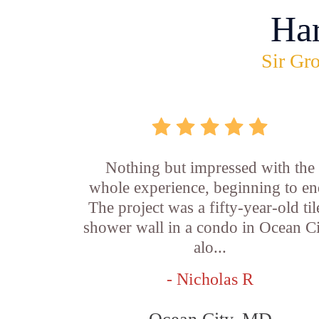
Ha
Sir Gro
Nothing but impressed with the
whole experience, beginning to en
The project was a fifty-year-old ti
shower wall in a condo in Ocean Ci
alo...
- Nicholas R