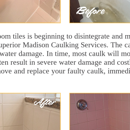
m tiles is beginning to disintegrate and mo
superior Madison Caulking Services. The ca
t water damage. In time, most caulk will mo
ften result in severe water damage and cos
move and replace your faulty caulk, immed