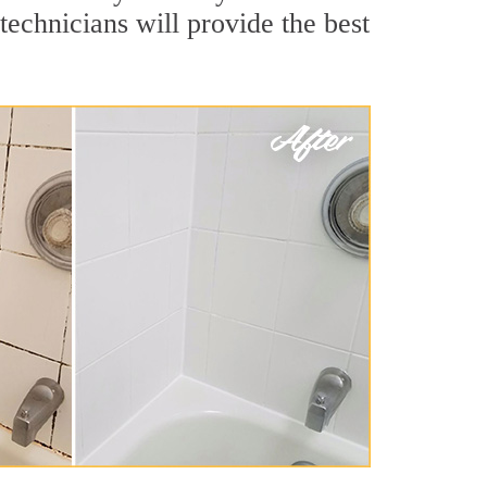
echnicians will provide the best