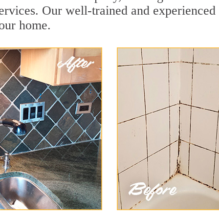
rvices. Our well-trained and experienced t
your home.