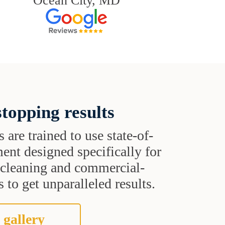
Ocean City, MD
topping results
s are trained to use state-of-
ent designed specifically for
t cleaning and commercial-
 to get unparalleled results.
 gallery