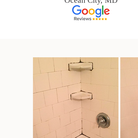
Ocean City, MD