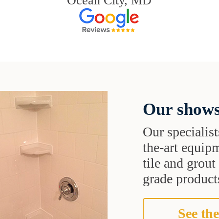
Ocean City, MD
Our shows
Our specialist
the-art equipm
tile and grou
grade products
See the