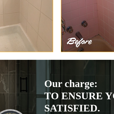
Our charge:
TO ENSURE Y
SATISFIED.