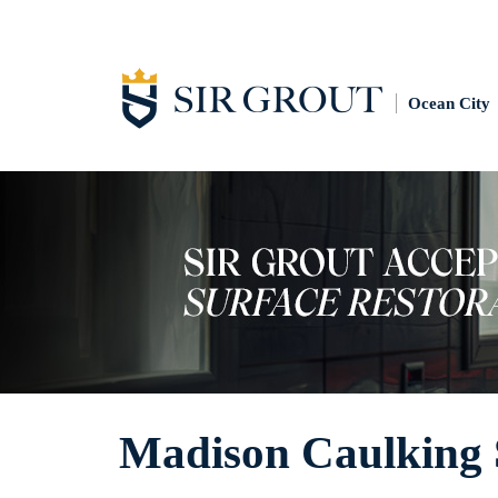
Ocean City
Madison Caulking 