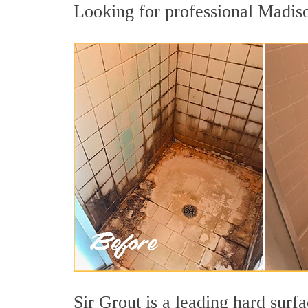
Looking for professional Madison
Sir Grout is a leading hard sur