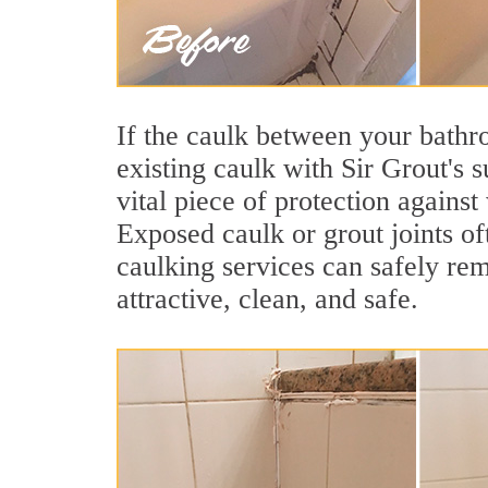
If the caulk between your bathroo
existing caulk with Sir Grout's 
vital piece of protection agains
Exposed caulk or grout joints o
caulking services can safely re
attractive, clean, and safe.