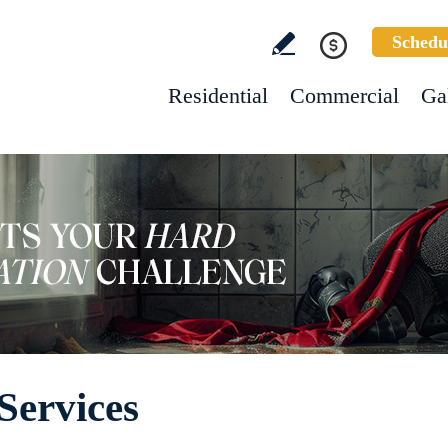
Schedu
Residential
Commercial
Ga
Services