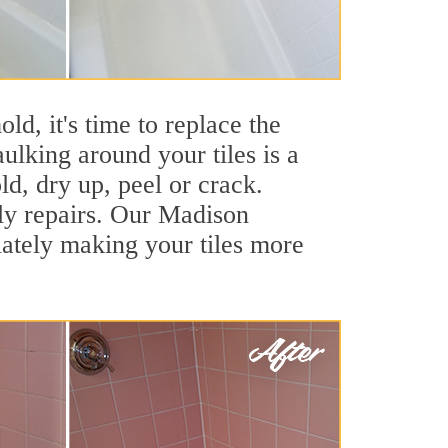
ld, it's time to replace the
ulking around your tiles is a
ld, dry up, peel or crack.
tly repairs. Our Madison
iately making your tiles more