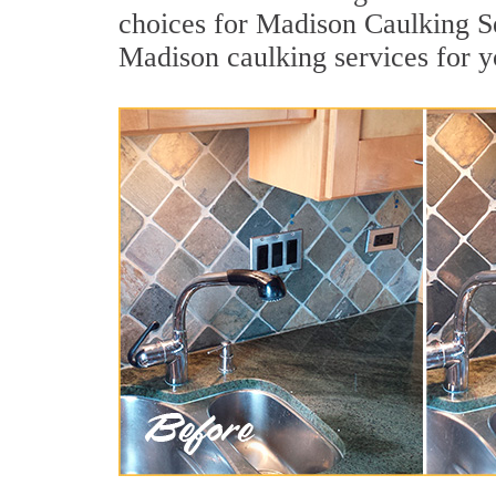
choices for Madison Caulking Se
Madison caulking services for 