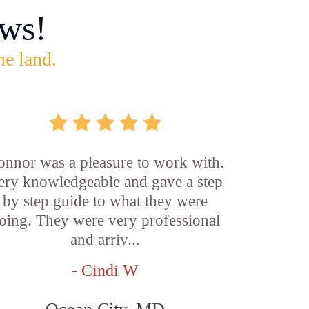
ws!
he land.
onnor was a pleasure to work with.
ery knowledgeable and gave a step
by step guide to what they were
oing. They were very professional
and arriv...
- Cindi W