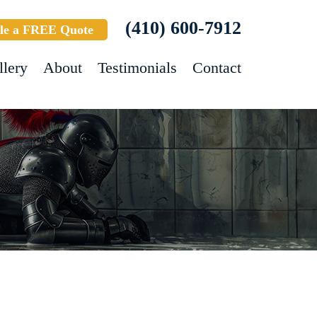
(410) 600-7912
le a FREE Quote
llery
About
Testimonials
Contact