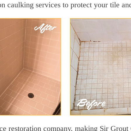
 caulking services to protect your tile an
face restoration company, making Sir Grout