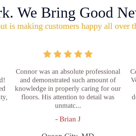
rk. We Bring Good Ne
ut is making customers happy all over t
Connor was an absolute professional
C
d!
and demonstrated such amount of
V
led
knowledge in properly caring for our
ty,
floors. His attention to detail was
d
unmatc...
- Brian J