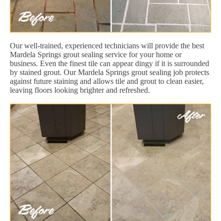
Our well-trained, experienced technicians will provide the best
Mardela Springs grout sealing service for your home or
business. Even the finest tile can appear dingy if it is surrounded
by stained grout. Our Mardela Springs grout sealing job protects
against future staining and allows tile and grout to clean easier,
leaving floors looking brighter and refreshed.