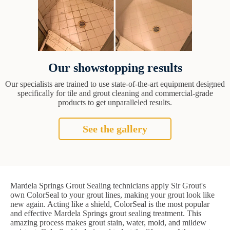
Our showstopping results
Our specialists are trained to use state-of-the-art equipment designed
specifically for tile and grout cleaning and commercial-grade
products to get unparalleled results.
See the gallery
Mardela Springs Grout Sealing technicians apply Sir Grout's
own ColorSeal to your grout lines, making your grout look like
new again. Acting like a shield, ColorSeal is the most popular
and effective Mardela Springs grout sealing treatment. This
amazing process makes grout stain, water, mold, and mildew