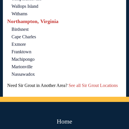
Wallops Island
Withams
Northampton, Virginia
Birdsnest
Cape Charles
Exmore
Franktown
Machipongo
Marionville
Nassawadox
Need Sir Grout in Another Area?
See all Sir Grout Locations
Home