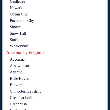
Girdletree
Newark
Ocean City
Pocomoke City
Showell
Snow Hill
Stockton
Whaleyville
Accomack, Virginia
Accomac
Assawoman
Atlantic
Belle Haven
Bloxom
Chincoteague Island
Greenbackville
Greenbush