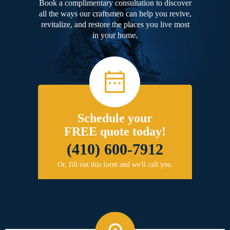
Book a complimentary consultation to discover
all the ways our craftsmen can help you revive,
revitalize, and restore the places you live most
in your home.
Schedule your
FREE quote today!
(410) 600-7912
Or, fill out this form and we'll call you.