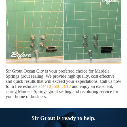
Sir Grout Ocean City is your preferred choice for Mardela
Springs grout sealing. We provide high-quality, cost effective
and quick results that will exceed your expectations. Call us now
for a free estimate at
(410) 600-7912
and enjoy an excellent,
caring Mardela Springs grout sealing and recoloring service for
your home or business.
Sir Grout is ready to help.