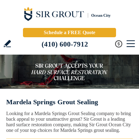
Ocean City
Schedule a FREE Quote
(410) 600-7912
Mardela Springs Grout Sealing
Looking for a Mardela Springs Grout Sealing company to bring
back appeal to your unattractive grout? Sir Grout is a leading
hard surface restoration company, making Sir Grout Ocean City
one of your top choices for Mardela Springs grout sealing.