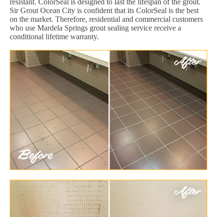
resistant. ColorSeal is designed to last the lifespan of the grout.
Sir Grout Ocean City is confident that its ColorSeal is the best
on the market. Therefore, residential and commercial customers
who use Mardela Springs grout sealing service receive a
conditional lifetime warranty.