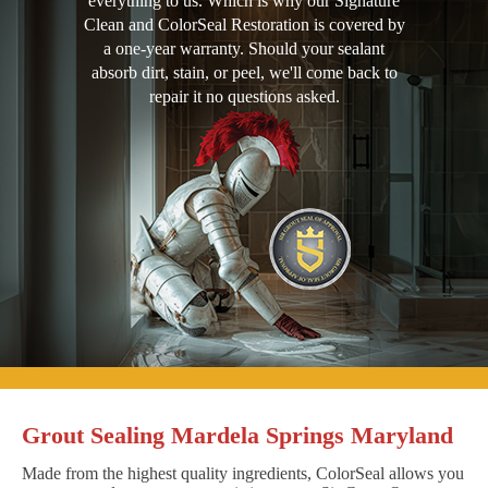
everything to us. Which is why our Signature
Clean and ColorSeal Restoration is covered by
a one-year warranty. Should your sealant
absorb dirt, stain, or peel, we'll come back to
repair it no questions asked.
Grout Sealing Mardela Springs Maryland
Made from the highest quality ingredients, ColorSeal allows you