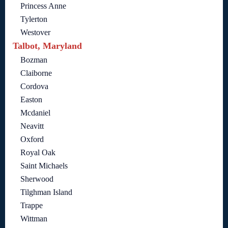
Princess Anne
Tylerton
Westover
Talbot, Maryland
Bozman
Claiborne
Cordova
Easton
Mcdaniel
Neavitt
Oxford
Royal Oak
Saint Michaels
Sherwood
Tilghman Island
Trappe
Wittman