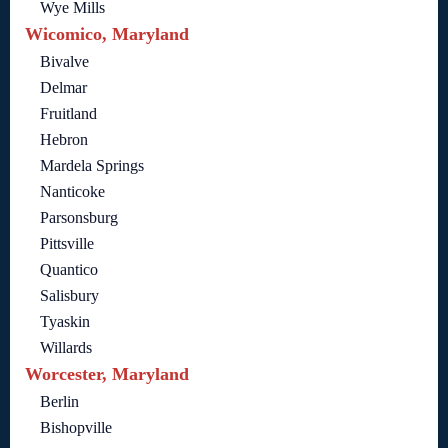
Wye Mills
Wicomico, Maryland
Bivalve
Delmar
Fruitland
Hebron
Mardela Springs
Nanticoke
Parsonsburg
Pittsville
Quantico
Salisbury
Tyaskin
Willards
Worcester, Maryland
Berlin
Bishopville