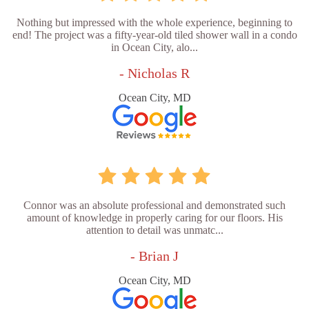
Nothing but impressed with the whole experience, beginning to
end! The project was a fifty-year-old tiled shower wall in a condo
in Ocean City, alo...
- Nicholas R
Ocean City, MD
Connor was an absolute professional and demonstrated such
amount of knowledge in properly caring for our floors. His
attention to detail was unmatc...
- Brian J
Ocean City, MD