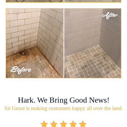
Hark. We Bring Good News!
Sir Grout is making customers happy all over the land.