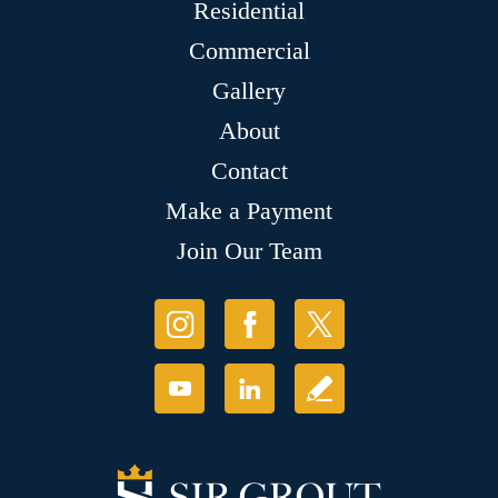
Residential
Commercial
Gallery
About
Contact
Make a Payment
Join Our Team