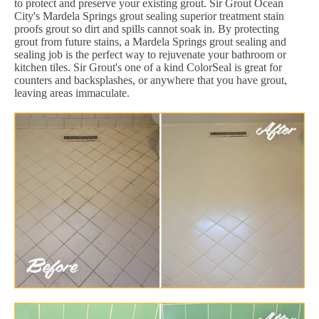
to protect and preserve your existing grout. Sir Grout Ocean
City's Mardela Springs grout sealing superior treatment stain
proofs grout so dirt and spills cannot soak in. By protecting
grout from future stains, a Mardela Springs grout sealing and
sealing job is the perfect way to rejuvenate your bathroom or
kitchen tiles. Sir Grout's one of a kind ColorSeal is great for
counters and backsplashes, or anywhere that you have grout,
leaving areas immaculate.