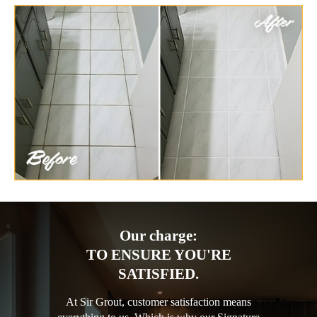
Our charge:
TO ENSURE YOU'RE
SATISFIED.
At Sir Grout, customer satisfaction means