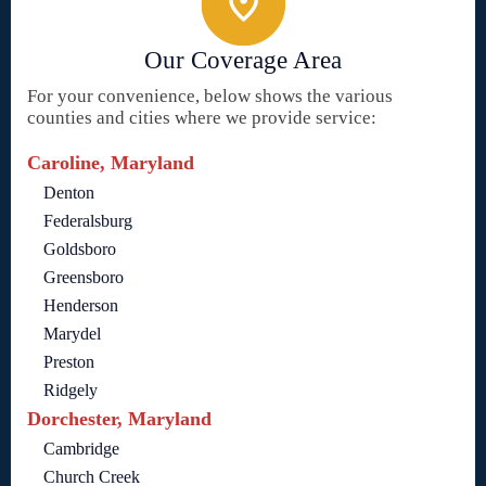
Our Coverage Area
For your convenience, below shows the various
counties and cities where we provide service:
Caroline, Maryland
Denton
Federalsburg
Goldsboro
Greensboro
Henderson
Marydel
Preston
Ridgely
Dorchester, Maryland
Cambridge
Church Creek