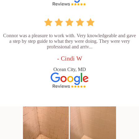
Connor was a pleasure to work with. Very knowledgeable and gave
a step by step guide to what they were doing. They were very
professional and arriv...
- Cindi W
Ocean City, MD