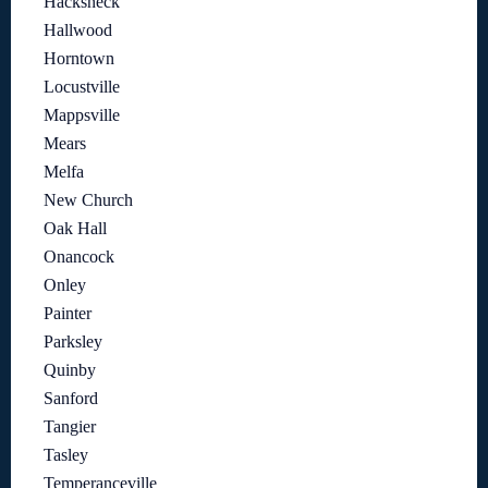
Hacksneck
Hallwood
Horntown
Locustville
Mappsville
Mears
Melfa
New Church
Oak Hall
Onancock
Onley
Painter
Parksley
Quinby
Sanford
Tangier
Tasley
Temperanceville