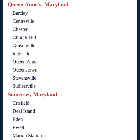
Queen Anne's, Maryland
Barclay
Centreville
Chester
Church Hill
Grasonville
Ingleside
Queen Anne
Queenstown
Stevensville
Sudlersville
Somerset, Maryland
Crisfield
Deal Island
Eden
Ewell
Marion Station