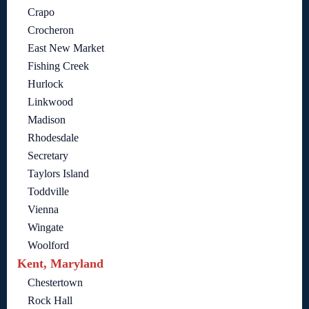
Crapo
Crocheron
East New Market
Fishing Creek
Hurlock
Linkwood
Madison
Rhodesdale
Secretary
Taylors Island
Toddville
Vienna
Wingate
Woolford
Kent, Maryland
Chestertown
Rock Hall