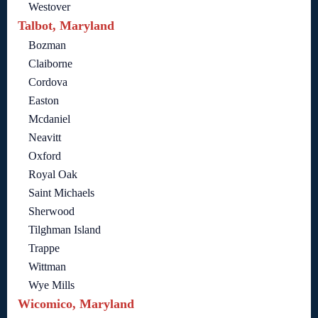
Westover
Talbot, Maryland
Bozman
Claiborne
Cordova
Easton
Mcdaniel
Neavitt
Oxford
Royal Oak
Saint Michaels
Sherwood
Tilghman Island
Trappe
Wittman
Wye Mills
Wicomico, Maryland