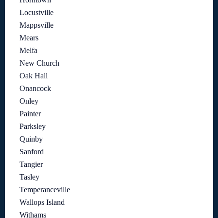
Locustville
Mappsville
Mears
Melfa
New Church
Oak Hall
Onancock
Onley
Painter
Parksley
Quinby
Sanford
Tangier
Tasley
Temperanceville
Wallops Island
Withams