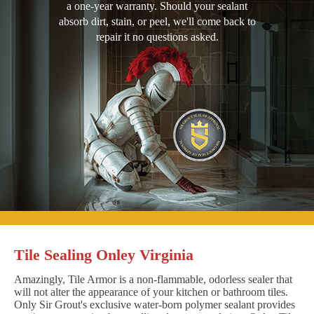
a one-year warranty. Should your sealant
absorb dirt, stain, or peel, we'll come back to
repair it no questions asked.
Tile Sealing Onley Virginia
Amazingly, Tile Armor is a non-flammable, odorless sealer that
will not alter the appearance of your kitchen or bathroom tiles.
Only Sir Grout's exclusive water-born polymer sealant provides