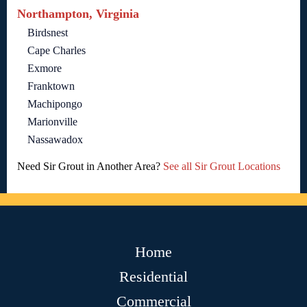
Northampton, Virginia
Birdsnest
Cape Charles
Exmore
Franktown
Machipongo
Marionville
Nassawadox
Need Sir Grout in Another Area?
See all Sir Grout Locations
Home
Residential
Commercial