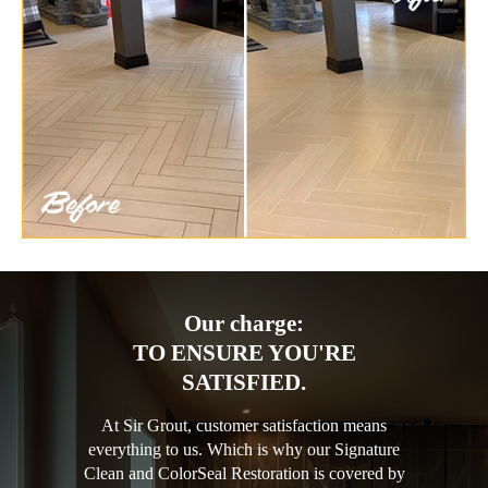
Our charge:
TO ENSURE YOU'RE
SATISFIED.
At Sir Grout, customer satisfaction means
everything to us. Which is why our Signature
Clean and ColorSeal Restoration is covered by