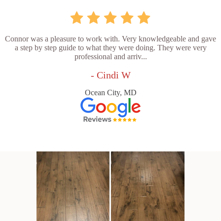
Connor was a pleasure to work with. Very knowledgeable and gave
a step by step guide to what they were doing. They were very
professional and arriv...
- Cindi W
Ocean City, MD