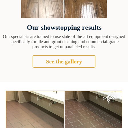
Our showstopping results
Our specialists are trained to use state-of-the-art equipment designed
specifically for tile and grout cleaning and commercial-grade
products to get unparalleled results.
See the gallery