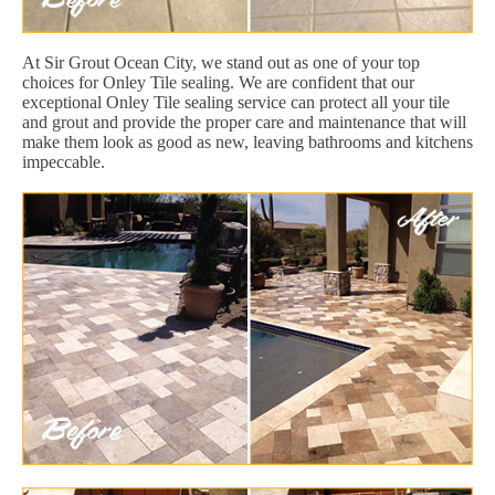
At Sir Grout Ocean City, we stand out as one of your top
choices for Onley Tile sealing. We are confident that our
exceptional Onley Tile sealing service can protect all your tile
and grout and provide the proper care and maintenance that will
make them look as good as new, leaving bathrooms and kitchens
impeccable.