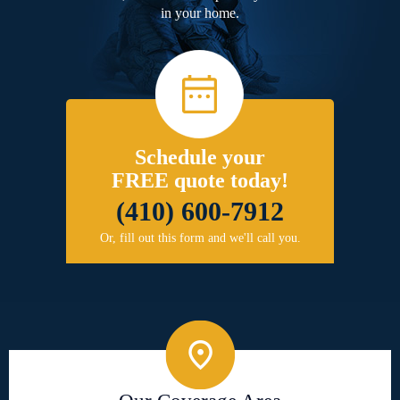
in your home.
Schedule your
FREE quote today!
(410) 600-7912
Or, fill out this form and we'll call you.