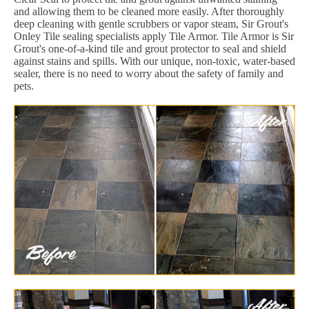
and allowing them to be cleaned more easily. After thoroughly
deep cleaning with gentle scrubbers or vapor steam, Sir Grout's
Onley Tile sealing specialists apply Tile Armor. Tile Armor is Sir
Grout's one-of-a-kind tile and grout protector to seal and shield
against stains and spills. With our unique, non-toxic, water-based
sealer, there is no need to worry about the safety of family and
pets.