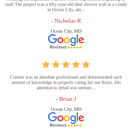
end! The project was a fifty-year-old tiled shower wall in a condo
in Ocean City, alo...
- Nicholas R
Ocean City, MD
Connor was an absolute professional and demonstrated such
amount of knowledge in properly caring for our floors. His
attention to detail was unmatc...
- Brian J
Ocean City, MD