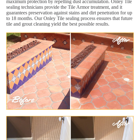
maximum protection by repelling dust accumulation. Onley Tile
sealing technicians provide the Tile Armor treatment, and it
guarantees preservation against stains and dirt penetration for up
to 18 months. Our Onley Tile sealing process ensures that future
tile and grout cleaning yield the best possible results.