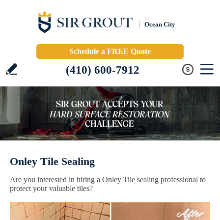
Ocean City
Schedule a FREE Quote
(410) 600-7912
Onley Tile Sealing
Are you interested in hiring a Onley Tile sealing professional to
protect your valuable tiles?