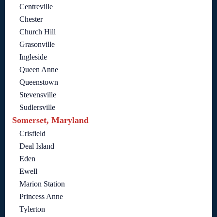
Centreville
Chester
Church Hill
Grasonville
Ingleside
Queen Anne
Queenstown
Stevensville
Sudlersville
Somerset, Maryland
Crisfield
Deal Island
Eden
Ewell
Marion Station
Princess Anne
Tylerton