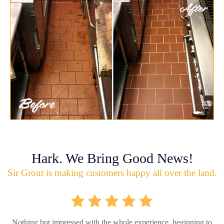
Hark. We Bring Good News!
Sir Grout is making customers happy all over the land.
Nothing but impressed with the whole experience, beginning to