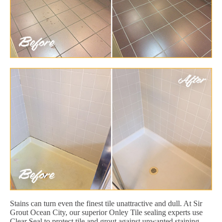
Stains can turn even the finest tile unattractive and dull. At Sir
Grout Ocean City, our superior Onley Tile sealing experts use
Clear Seal to protect tile and grout against unwanted staining