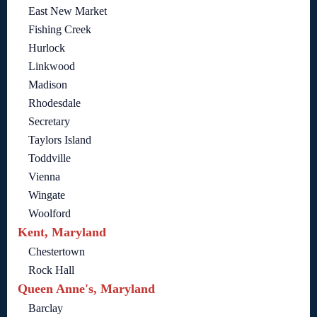
East New Market
Fishing Creek
Hurlock
Linkwood
Madison
Rhodesdale
Secretary
Taylors Island
Toddville
Vienna
Wingate
Woolford
Kent, Maryland
Chestertown
Rock Hall
Queen Anne's, Maryland
Barclay