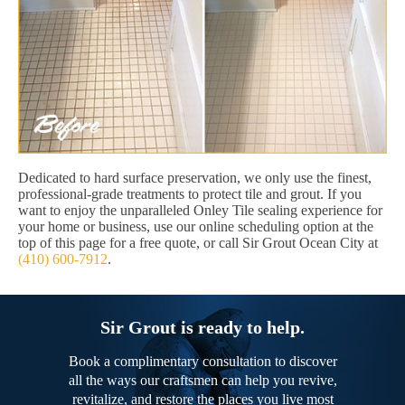
Dedicated to hard surface preservation, we only use the finest,
professional-grade treatments to protect tile and grout. If you
want to enjoy the unparalleled Onley Tile sealing experience for
your home or business, use our online scheduling option at the
top of this page for a free quote, or call Sir Grout Ocean City at
(410) 600-7912
.
Sir Grout is ready to help.
Book a complimentary consultation to discover
all the ways our craftsmen can help you revive,
revitalize, and restore the places you live most