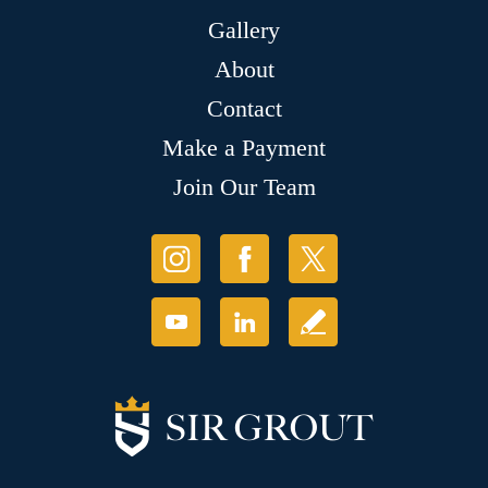
Gallery
About
Contact
Make a Payment
Join Our Team