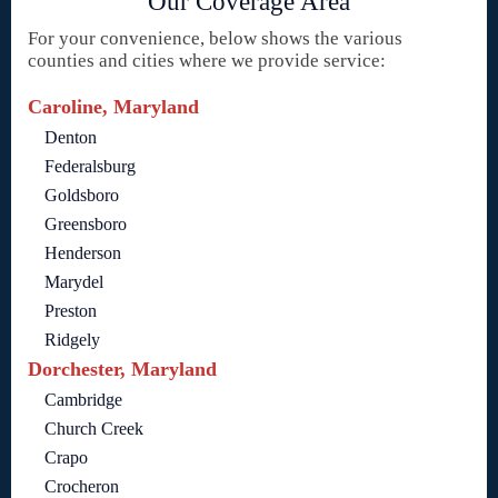
Our Coverage Area
For your convenience, below shows the various
counties and cities where we provide service:
Caroline, Maryland
Denton
Federalsburg
Goldsboro
Greensboro
Henderson
Marydel
Preston
Ridgely
Dorchester, Maryland
Cambridge
Church Creek
Crapo
Crocheron