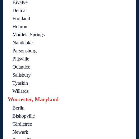
Bivalve
Delmar
Fruitland
Hebron
Mardela Springs
Nanticoke
Parsonsburg
Pittsville
Quantico
Salisbury
Tyaskin
Willards
Worcester, Maryland
Berlin
Bishopville
Girdletree
Newark