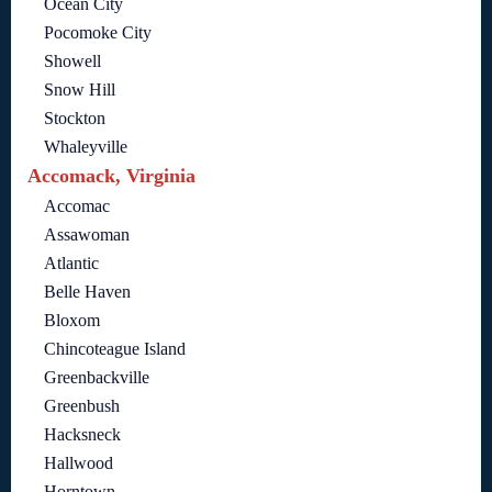
Ocean City
Pocomoke City
Showell
Snow Hill
Stockton
Whaleyville
Accomack, Virginia
Accomac
Assawoman
Atlantic
Belle Haven
Bloxom
Chincoteague Island
Greenbackville
Greenbush
Hacksneck
Hallwood
Horntown