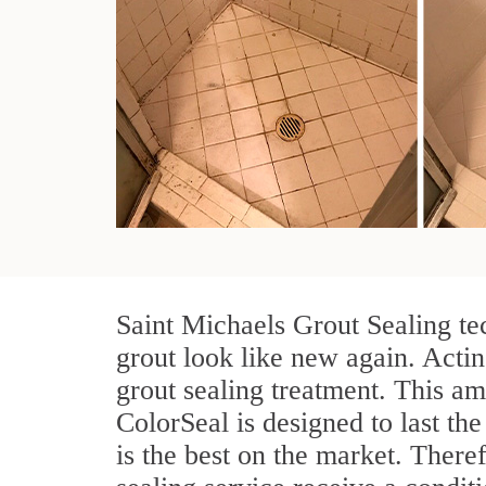
Saint Michaels Grout Sealing te
grout look like new again. Actin
grout sealing treatment. This am
ColorSeal is designed to last the
is the best on the market. Ther