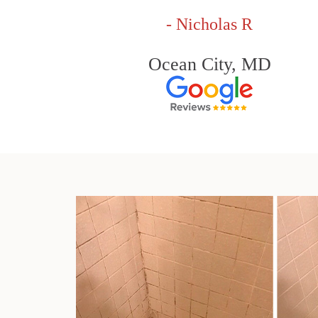
- Nicholas R
Ocean City, MD