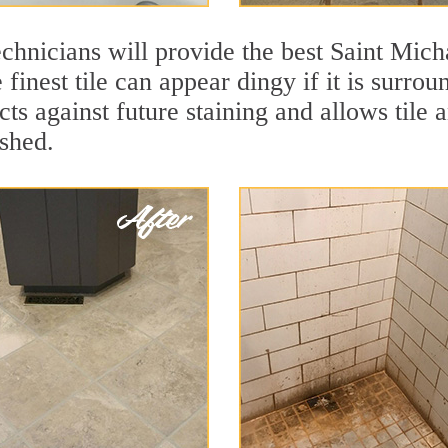
chnicians will provide the best Saint Micha
finest tile can appear dingy if it is surrou
ts against future staining and allows tile a
eshed.