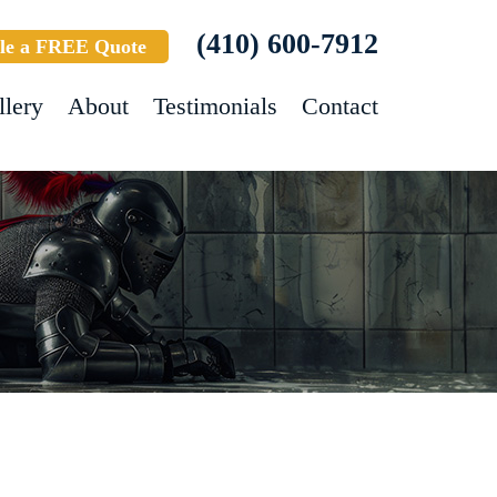
(410) 600-7912
le a FREE Quote
llery
About
Testimonials
Contact