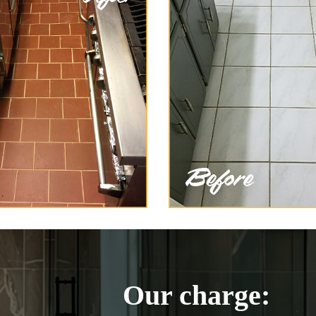
Our charge: