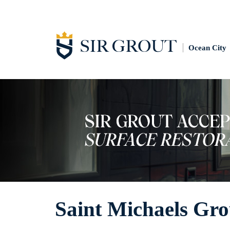
Ocean City
Saint Michaels Gro