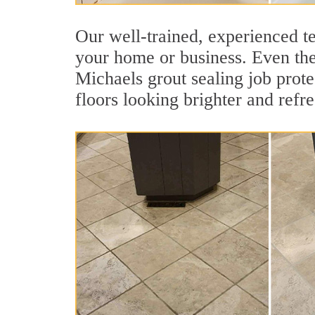
Our well-trained, experienced te
your home or business. Even the 
Michaels grout sealing job protec
floors looking brighter and refr