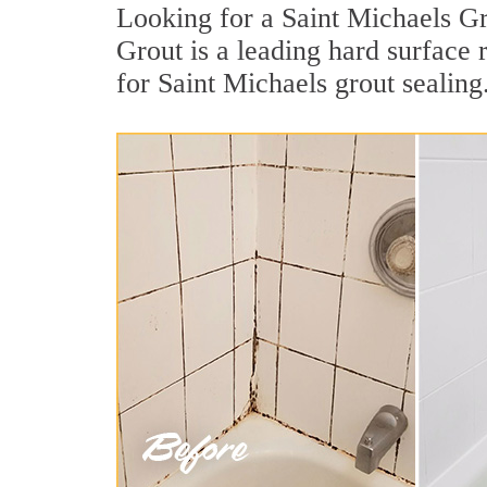
Looking for a Saint Michaels Gr
Grout is a leading hard surface
for Saint Michaels grout sealing