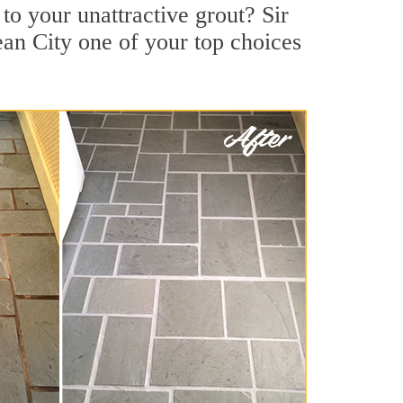
o your unattractive grout? Sir
an City one of your top choices