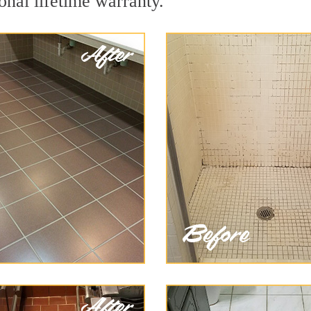
onal lifetime warranty.