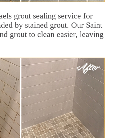
els grout sealing service for
nded by stained grout. Our Saint
nd grout to clean easier, leaving