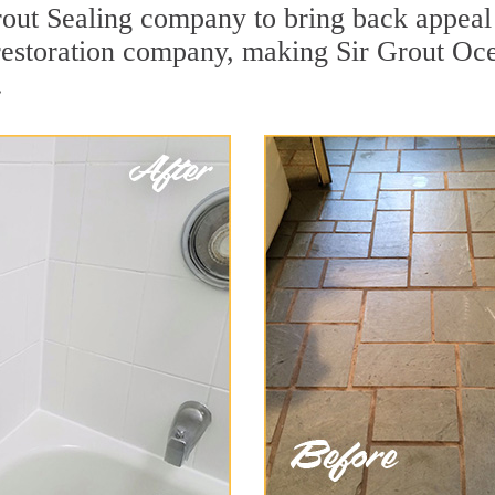
out Sealing company to bring back appeal t
 restoration company, making Sir Grout Oce
.