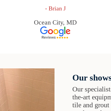
- Brian J
Ocean City, MD
Our shows
Our specialist
the-art equipm
tile and grou