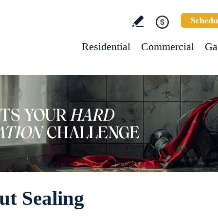
Schedu
Residential
Commercial
Ga
ut Sealing