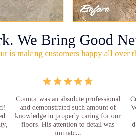
rk. We Bring Good Ne
ut is making customers happy all over t
Connor was an absolute professional
C
d!
and demonstrated such amount of
V
led
knowledge in properly caring for our
ty,
floors. His attention to detail was
d
unmatc...