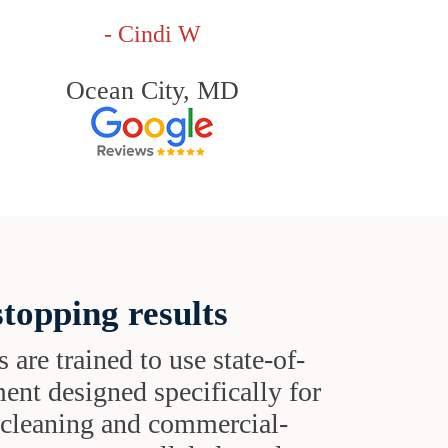
- Cindi W
Ocean City, MD
topping results
s are trained to use state-of-
ent designed specifically for
t cleaning and commercial-