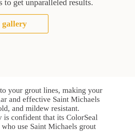
 to get unparalleled results.
 gallery
to your grout lines, making your
lar and effective Saint Michaels
ld, and mildew resistant.
 is confident that its ColorSeal
s who use Saint Michaels grout