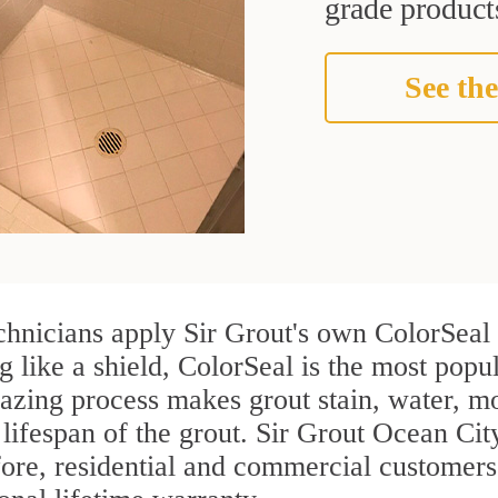
grade products
See the
chnicians apply Sir Grout's own ColorSeal 
g like a shield, ColorSeal is the most popu
azing process makes grout stain, water, mo
 lifespan of the grout. Sir Grout Ocean City
efore, residential and commercial customer