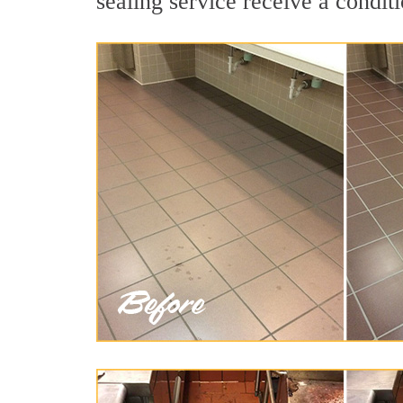
sealing service receive a conditi