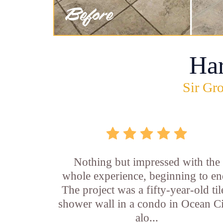
Ha
Sir Gro
Nothing but impressed with the
whole experience, beginning to en
The project was a fifty-year-old ti
shower wall in a condo in Ocean Ci
alo...