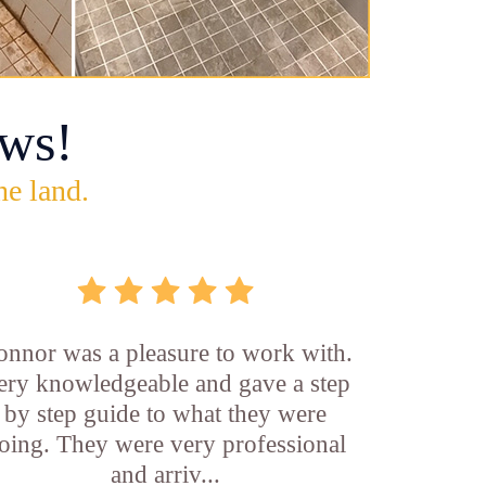
ws!
he land.
onnor was a pleasure to work with.
ery knowledgeable and gave a step
by step guide to what they were
oing. They were very professional
and arriv...