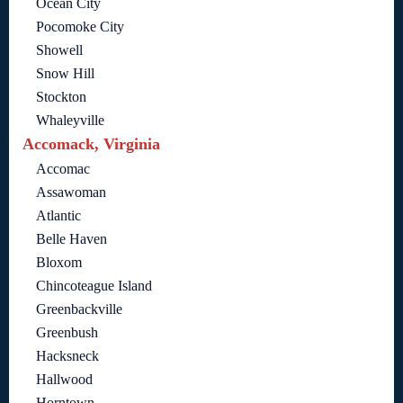
Ocean City
Pocomoke City
Showell
Snow Hill
Stockton
Whaleyville
Accomack, Virginia
Accomac
Assawoman
Atlantic
Belle Haven
Bloxom
Chincoteague Island
Greenbackville
Greenbush
Hacksneck
Hallwood
Horntown