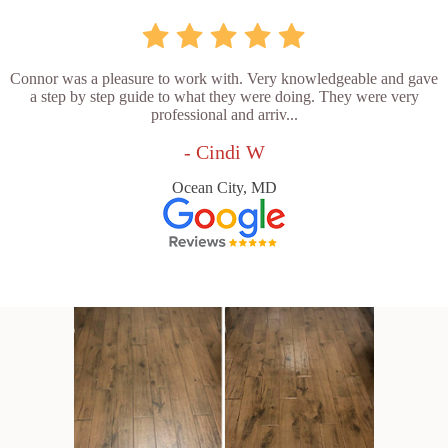
Connor was a pleasure to work with. Very knowledgeable and gave
a step by step guide to what they were doing. They were very
professional and arriv...
- Cindi W
Ocean City, MD