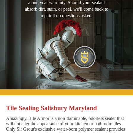
a one-year warranty. Should your sealant
absorb dirt, stain, or peel, we'll come back to
repair it no questions asked.
Tile Sealing Salisbury Maryland
Amazingly, Tile Armor is a non-flammable, odorless sealer that
will not alter the appearance of your kitchen or bathroom tiles.
Only Sir Grout's exclusive water-born polymer sealant provides