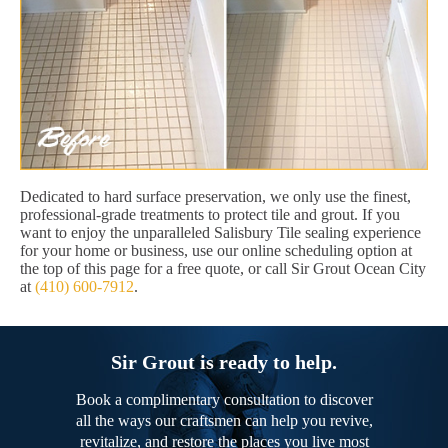
Dedicated to hard surface preservation, we only use the finest,
professional-grade treatments to protect tile and grout. If you
want to enjoy the unparalleled Salisbury Tile sealing experience
for your home or business, use our online scheduling option at
the top of this page for a free quote, or call Sir Grout Ocean City
at
(410) 600-7912
.
Sir Grout is ready to help.
Book a complimentary consultation to discover
all the ways our craftsmen can help you revive,
revitalize, and restore the places you live most