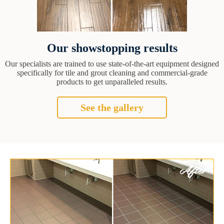
Our showstopping results
Our specialists are trained to use state-of-the-art equipment designed
specifically for tile and grout cleaning and commercial-grade
products to get unparalleled results.
See the gallery