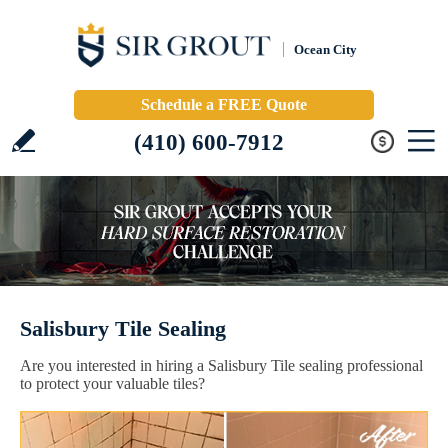
Ocean City
Schedule a FREE Quote
(410) 600-7912
Salisbury Tile Sealing
Are you interested in hiring a Salisbury Tile sealing professional
to protect your valuable tiles?