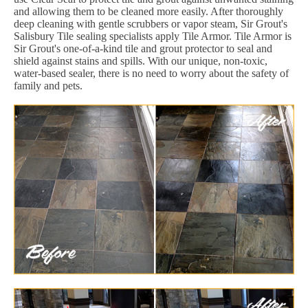
and allowing them to be cleaned more easily. After thoroughly
deep cleaning with gentle scrubbers or vapor steam, Sir Grout's
Salisbury Tile sealing specialists apply Tile Armor. Tile Armor is
Sir Grout's one-of-a-kind tile and grout protector to seal and
shield against stains and spills. With our unique, non-toxic,
water-based sealer, there is no need to worry about the safety of
family and pets.