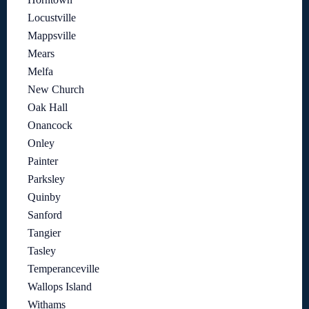
Locustville
Mappsville
Mears
Melfa
New Church
Oak Hall
Onancock
Onley
Painter
Parksley
Quinby
Sanford
Tangier
Tasley
Temperanceville
Wallops Island
Withams