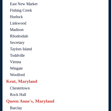
East New Market
Fishing Creek
Hurlock
Linkwood
Madison
Rhodesdale
Secretary
Taylors Island
Toddville
Vienna
Wingate
Woolford
Kent, Maryland
Chestertown
Rock Hall
Queen Anne's, Maryland
Barclay