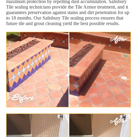
maximum protection by repelling dust accumulation. Salisbury
Tile sealing technicians provide the Tile Armor treatment, and it
guarantees preservation against stains and dirt penetration for up
to 18 months. Our Salisbury Tile sealing process ensures that
future tile and grout cleaning yield the best possible results.