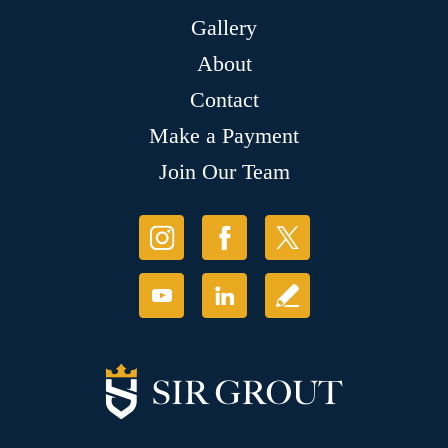
Gallery
About
Contact
Make a Payment
Join Our Team