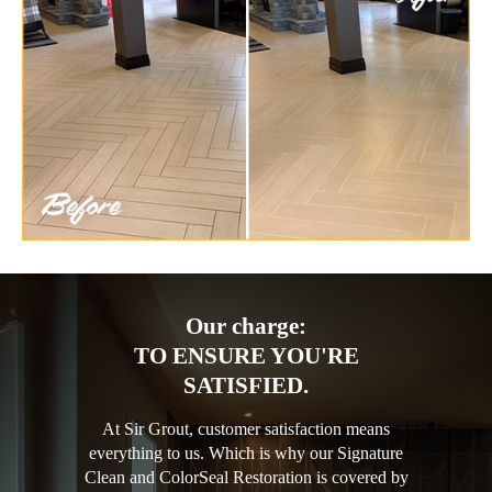
Our charge:
TO ENSURE YOU'RE
SATISFIED.
At Sir Grout, customer satisfaction means
everything to us. Which is why our Signature
Clean and ColorSeal Restoration is covered by