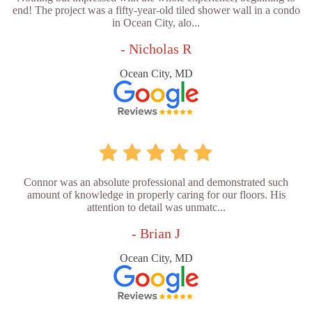
end! The project was a fifty-year-old tiled shower wall in a condo
in Ocean City, alo...
- Nicholas R
Ocean City, MD
Connor was an absolute professional and demonstrated such
amount of knowledge in properly caring for our floors. His
attention to detail was unmatc...
- Brian J
Ocean City, MD