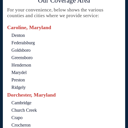
Our Coverage Area
For your convenience, below shows the various
counties and cities where we provide service:
Caroline, Maryland
Denton
Federalsburg
Goldsboro
Greensboro
Henderson
Marydel
Preston
Ridgely
Dorchester, Maryland
Cambridge
Church Creek
Crapo
Crocheron