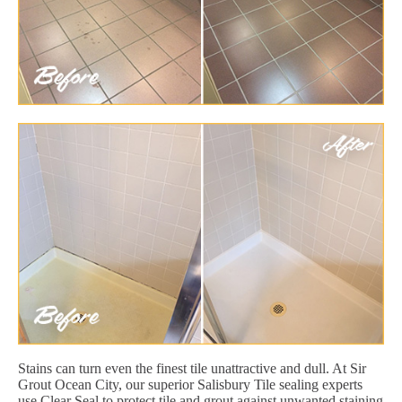
Stains can turn even the finest tile unattractive and dull. At Sir
Grout Ocean City, our superior Salisbury Tile sealing experts
use Clear Seal to protect tile and grout against unwanted staining