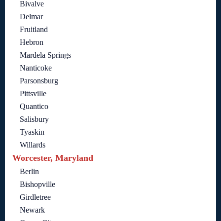
Bivalve
Delmar
Fruitland
Hebron
Mardela Springs
Nanticoke
Parsonsburg
Pittsville
Quantico
Salisbury
Tyaskin
Willards
Worcester, Maryland
Berlin
Bishopville
Girdletree
Newark