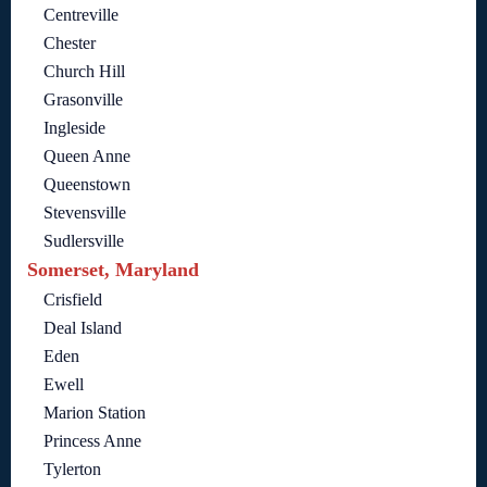
Centreville
Chester
Church Hill
Grasonville
Ingleside
Queen Anne
Queenstown
Stevensville
Sudlersville
Somerset, Maryland
Crisfield
Deal Island
Eden
Ewell
Marion Station
Princess Anne
Tylerton