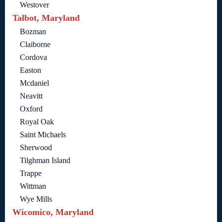
Westover
Talbot, Maryland
Bozman
Claiborne
Cordova
Easton
Mcdaniel
Neavitt
Oxford
Royal Oak
Saint Michaels
Sherwood
Tilghman Island
Trappe
Wittman
Wye Mills
Wicomico, Maryland