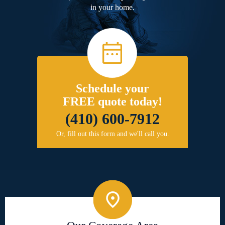
in your home.
Schedule your
FREE quote today!
(410) 600-7912
Or, fill out this form and we'll call you.