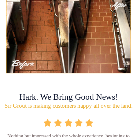
Hark. We Bring Good News!
Sir Grout is making customers happy all over the land.
Nothing but impressed with the whole experience, beginning to