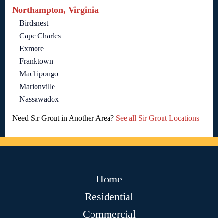
Northampton, Virginia
Birdsnest
Cape Charles
Exmore
Franktown
Machipongo
Marionville
Nassawadox
Need Sir Grout in Another Area?
See all Sir Grout Locations
Home
Residential
Commercial