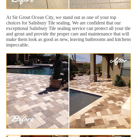
At Sir Grout Ocean City, we stand out as one of your top
choices for Salisbury Tile sealing. We are confident that our
exceptional Salisbury Tile sealing service can protect all your tile
and grout and provide the proper care and maintenance that will
make them look as good as new, leaving bathrooms and kitchens
impeccable.