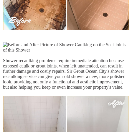
Shower recaulking problems require immediate attention because
exposed caulk or grout joints, when left unattended, can result in
further damage and costly repairs. Sir Grout Ocean City's shower
recaulking service can give your old shower a new, more polished
look, providing not only a functional and aesthetic improvement,
but also helping you keep or even increase your property's value.