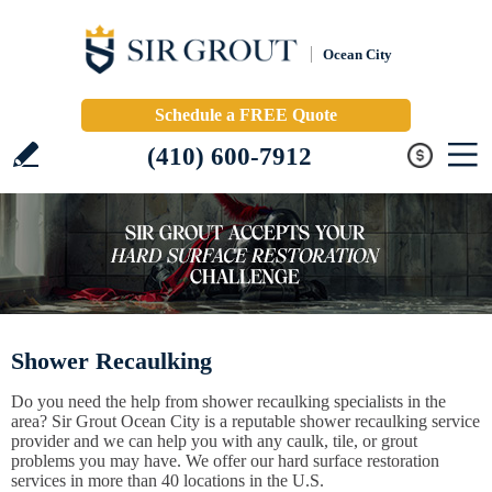
Ocean City
Schedule a FREE Quote
(410) 600-7912
Shower Recaulking
Do you need the help from shower recaulking specialists in the
area? Sir Grout Ocean City is a reputable shower recaulking service
provider and we can help you with any caulk, tile, or grout
problems you may have. We offer our hard surface restoration
services in more than 40 locations in the U.S.