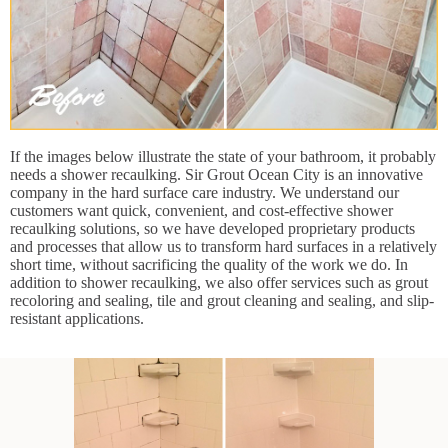
If the images below illustrate the state of your bathroom, it probably
needs a shower recaulking. Sir Grout Ocean City is an innovative
company in the hard surface care industry. We understand our
customers want quick, convenient, and cost-effective shower
recaulking solutions, so we have developed proprietary products
and processes that allow us to transform hard surfaces in a relatively
short time, without sacrificing the quality of the work we do. In
addition to shower recaulking, we also offer services such as grout
recoloring and sealing, tile and grout cleaning and sealing, and slip-
resistant applications.