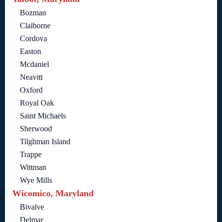
Bozman
Claiborne
Cordova
Easton
Mcdaniel
Neavitt
Oxford
Royal Oak
Saint Michaels
Sherwood
Tilghman Island
Trappe
Wittman
Wye Mills
Wicomico, Maryland
Bivalve
Delmar