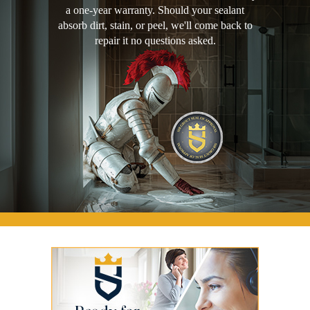
a one-year warranty. Should your sealant
absorb dirt, stain, or peel, we'll come back to
repair it no questions asked.