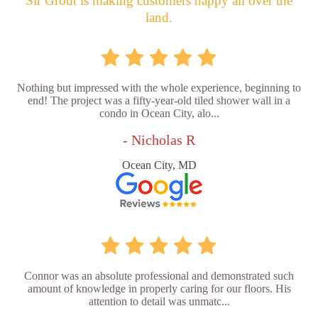
Sir Grout is making customers happy all over the
land.
Nothing but impressed with the whole experience, beginning to
end! The project was a fifty-year-old tiled shower wall in a
condo in Ocean City, alo...
- Nicholas R
Ocean City, MD
Connor was an absolute professional and demonstrated such
amount of knowledge in properly caring for our floors. His
attention to detail was unmatc...