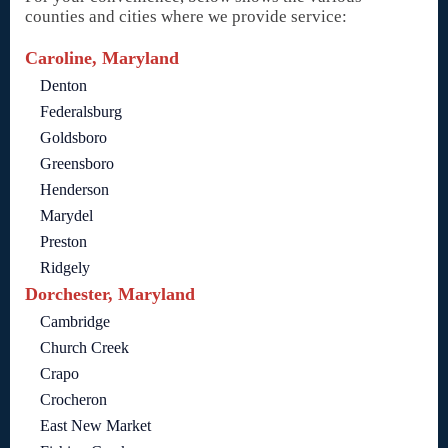
counties and cities where we provide service:
Caroline, Maryland
Denton
Federalsburg
Goldsboro
Greensboro
Henderson
Marydel
Preston
Ridgely
Dorchester, Maryland
Cambridge
Church Creek
Crapo
Crocheron
East New Market