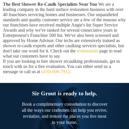
The Best Shower Re-Caulk Specialists Near You
We are a
leading company in the hard surface restoration business with over
40 franchises servicing homes and businesses. Our unparalleled
standards and quality customer service are a few of the reasons why
our franchises have received multiple Angie's list Super Service
Awards and why we've ranked for several consecutive years in
Entrepreneur's Franchise 500 list. We've also been screened and
approved by Home Advisor. Our techs are extensively trained as
shower re-caulk experts and other caulking services specialists, but
don't take our word for it. Check out the
testimonials
page to read
what our customers have to say.
If you are looking to hire shower recaulking professionals, get in
touch with us for a free evaluation. You can either send us a
message or call us at
(410) 600-7912
.
Sir Grout is ready to help.
Book a complimentary consultation to discover
all the ways our craftsmen can help you revive,
revitalize, and restore the places you live most
in your home.