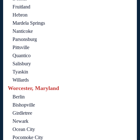
Fruitland
Hebron
Mardela Springs
Nanticoke
Parsonsburg
Pittsville
Quantico
Salisbury
Tyaskin
Willards
Worcester, Maryland
Berlin
Bishopville
Girdletree
Newark
Ocean City
Pocomoke City