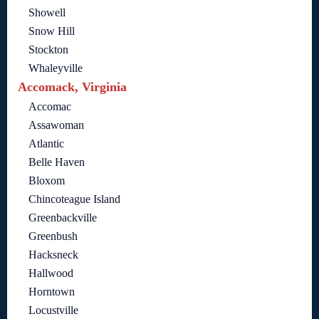
Showell
Snow Hill
Stockton
Whaleyville
Accomack, Virginia
Accomac
Assawoman
Atlantic
Belle Haven
Bloxom
Chincoteague Island
Greenbackville
Greenbush
Hacksneck
Hallwood
Horntown
Locustville