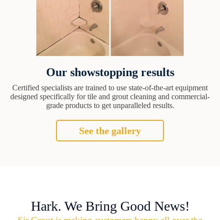
Our showstopping results
Certified specialists are trained to use state-of-the-art equipment
designed specifically for tile and grout cleaning and commercial-
grade products to get unparalleled results.
See the gallery
Hark. We Bring Good News!