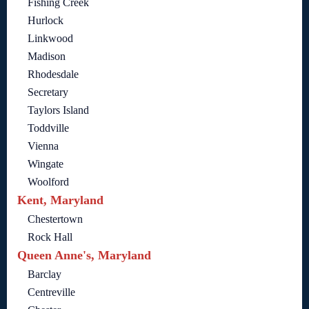
Fishing Creek
Hurlock
Linkwood
Madison
Rhodesdale
Secretary
Taylors Island
Toddville
Vienna
Wingate
Woolford
Kent, Maryland
Chestertown
Rock Hall
Queen Anne's, Maryland
Barclay
Centreville