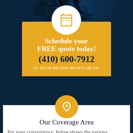
Schedule your
FREE quote today!
(410) 600-7912
Or, fill out this form and we'll call you.
Our Coverage Area
For your convenience, below shows the various