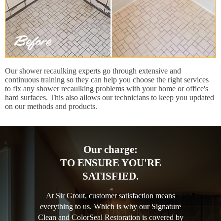
Our shower recaulking experts go through extensive and
continuous training so they can help you choose the right services
to fix any shower recaulking problems with your home or office's
hard surfaces. This also allows our technicians to keep you updated
on our methods and products.
Our charge:
TO ENSURE YOU'RE
SATISFIED.
At Sir Grout, customer satisfaction means
everything to us. Which is why our Signature
Clean and ColorSeal Restoration is covered by