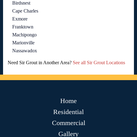
Birdsnest
Cape Charles
Exmore
Franktown
Machipongo
Marionville
Nassawadox
Need Sir Grout in Another Area?
See all Sir Grout Locations
Home
Residential
Commercial
Gallery