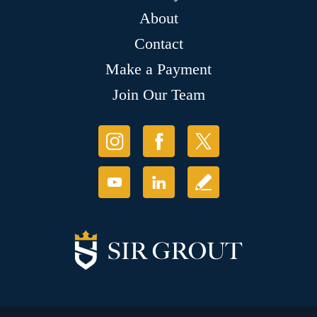
About
Contact
Make a Payment
Join Our Team