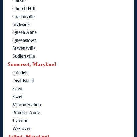
Chester
Church Hill
Grasonville
Ingleside
Queen Anne
Queenstown
Stevensville
Sudlersville
Somerset, Maryland
Crisfield
Deal Island
Eden
Ewell
Marion Station
Princess Anne
Tylerton
Westover
Talbot, Maryland