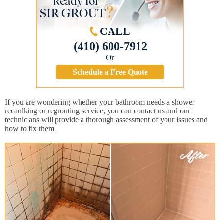
CALL
(410) 600-7912
Or
Schedule a Free Quote
If you are wondering whether your bathroom needs a shower
recaulking or regrouting service, you can contact us and our
technicians will provide a thorough assessment of your issues and
how to fix them.