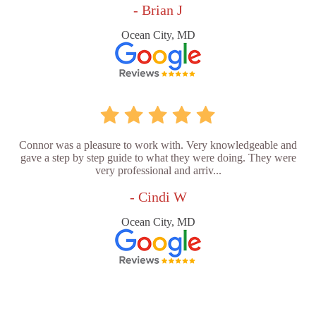
- Brian J
Ocean City, MD
Connor was a pleasure to work with. Very knowledgeable and
gave a step by step guide to what they were doing. They were
very professional and arriv...
- Cindi W
Ocean City, MD