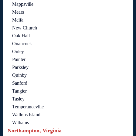
Mappsville
Mears
Melfa
New Church
Oak Hall
Onancock
Onley
Painter
Parksley
Quinby
Sanford
Tangier
Tasley
Temperanceville
Wallops Island
Withams
Northampton, Virginia