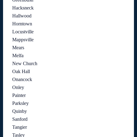
Hacksneck
Hallwood
Horntown
Locustville
Mappsville
Mears
Melfa
New Church
Oak Hall
Onancock
Onley
Painter
Parksley
Quinby
Sanford
Tangier
Tasley