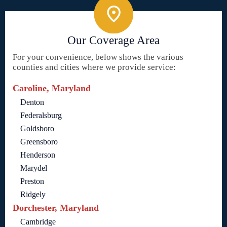
Our Coverage Area
For your convenience, below shows the various
counties and cities where we provide service:
Caroline, Maryland
Denton
Federalsburg
Goldsboro
Greensboro
Henderson
Marydel
Preston
Ridgely
Dorchester, Maryland
Cambridge