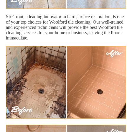
Sir Grout, a leading innovator in hard surface restoration, is one
of your top choices for Woolford tile cleaning. Our well-trained
and experienced technicians will provide the best Woolford tile
cleaning services for your home or business, leaving tile floors
immaculate.