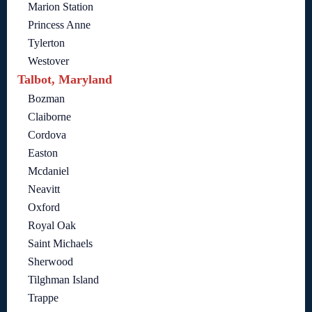
Marion Station
Princess Anne
Tylerton
Westover
Talbot, Maryland
Bozman
Claiborne
Cordova
Easton
Mcdaniel
Neavitt
Oxford
Royal Oak
Saint Michaels
Sherwood
Tilghman Island
Trappe