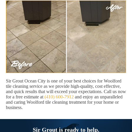
Sir Grout Ocean City is one of your best choices for Woolford
tile cleaning service as we provide high-quality, cost effective,
and quick results that will exceed your expectations. Call us now
for a free estimate at
(410) 600-7912
and enjoy an unparalleled
and caring Woolford tile cleaning treatment for your home or
business.
Sir Grout is ready to help.