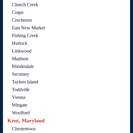
Church Creek
Crapo
Crocheron
East New Market
Fishing Creek
Hurlock
Linkwood
Madison
Rhodesdale
Secretary
Taylors Island
Toddville
Vienna
Wingate
Woolford
Kent, Maryland
Chestertown