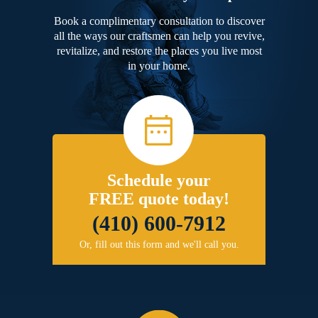
Book a complimentary consultation to discover
all the ways our craftsmen can help you revive,
revitalize, and restore the places you live most
in your home.
Schedule your
FREE quote today!
(410) 600-7912
Or, fill out this form and we'll call you.