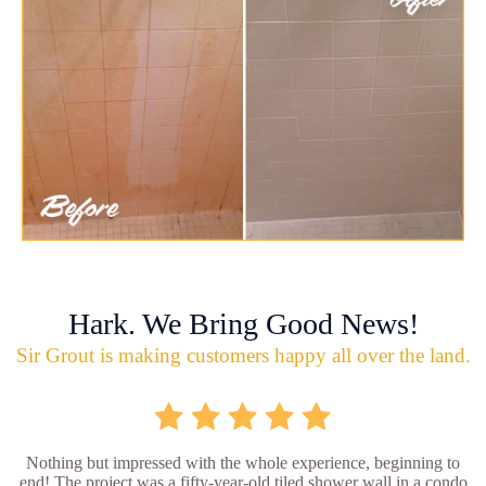
Hark. We Bring Good News!
Sir Grout is making customers happy all over the land.
Nothing but impressed with the whole experience, beginning to
end! The project was a fifty-year-old tiled shower wall in a condo