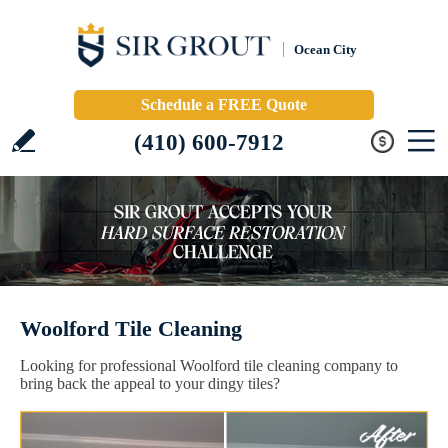
Ocean City
Schedule a FREE Quote
(410) 600-7912
Woolford Tile Cleaning
Looking for professional Woolford tile cleaning company to
bring back the appeal to your dingy tiles?