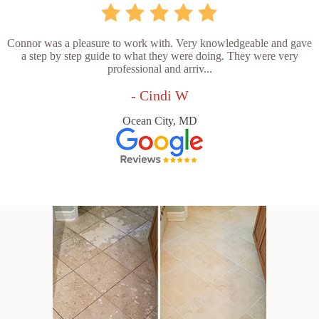
Connor was a pleasure to work with. Very knowledgeable and gave
a step by step guide to what they were doing. They were very
professional and arriv...
- Cindi W
Ocean City, MD