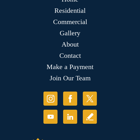
Residential
Commercial
Gallery
About
Contact
Make a Payment
Join Our Team