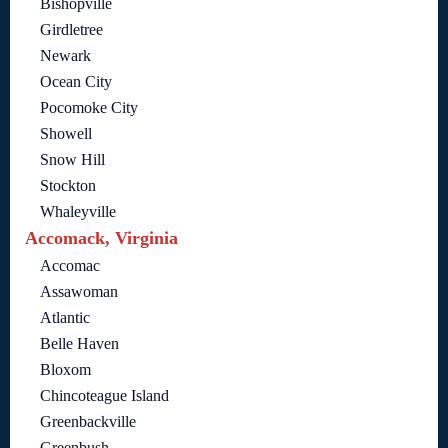
Bishopville
Girdletree
Newark
Ocean City
Pocomoke City
Showell
Snow Hill
Stockton
Whaleyville
Accomack, Virginia
Accomac
Assawoman
Atlantic
Belle Haven
Bloxom
Chincoteague Island
Greenbackville
Greenbush