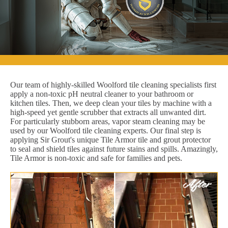
Our team of highly-skilled Woolford tile cleaning specialists first
apply a non-toxic pH neutral cleaner to your bathroom or
kitchen tiles. Then, we deep clean your tiles by machine with a
high-speed yet gentle scrubber that extracts all unwanted dirt.
For particularly stubborn areas, vapor steam cleaning may be
used by our Woolford tile cleaning experts. Our final step is
applying Sir Grout's unique Tile Armor tile and grout protector
to seal and shield tiles against future stains and spills. Amazingly,
Tile Armor is non-toxic and safe for families and pets.