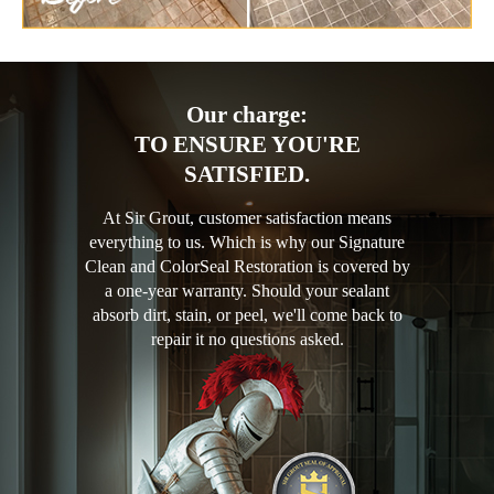
Our charge:
TO ENSURE YOU'RE
SATISFIED.
At Sir Grout, customer satisfaction means
everything to us. Which is why our Signature
Clean and ColorSeal Restoration is covered by
a one-year warranty. Should your sealant
absorb dirt, stain, or peel, we'll come back to
repair it no questions asked.