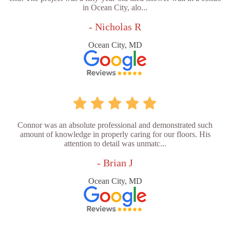
in Ocean City, alo...
- Nicholas R
Ocean City, MD
Connor was an absolute professional and demonstrated such
amount of knowledge in properly caring for our floors. His
attention to detail was unmatc...
- Brian J
Ocean City, MD