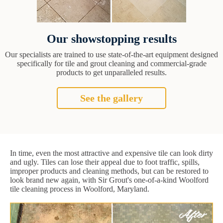
Our showstopping results
Our specialists are trained to use state-of-the-art equipment designed
specifically for tile and grout cleaning and commercial-grade
products to get unparalleled results.
See the gallery
In time, even the most attractive and expensive tile can look dirty
and ugly. Tiles can lose their appeal due to foot traffic, spills,
improper products and cleaning methods, but can be restored to
look brand new again, with Sir Grout's one-of-a-kind Woolford
tile cleaning process in Woolford, Maryland.