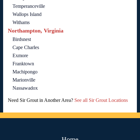
Temperanceville
Wallops Island
Withams
Northampton, Virginia
Birdsnest
Cape Charles
Exmore
Franktown
Machipongo
Marionville
Nassawadox
Need Sir Grout in Another Area?
See all Sir Grout Locations
Home