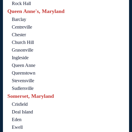
Rock Hall
Queen Anne's, Maryland
Barclay
Centreville
Chester
Church Hill
Grasonville
Ingleside
Queen Anne
Queenstown
Stevensville
Sudlersville
Somerset, Maryland
Crisfield
Deal Island
Eden
Ewell