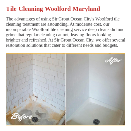
Tile Cleaning Woolford Maryland
The advantages of using Sir Grout Ocean City's Woolford tile
cleaning treatment are astounding. At moderate cost, our
incomparable Woolford tile cleaning service deep cleans dirt and
grime that regular cleaning cannot, leaving floors looking
brighter and refreshed. At Sir Grout Ocean City, we offer several
restoration solutions that cater to different needs and budgets.