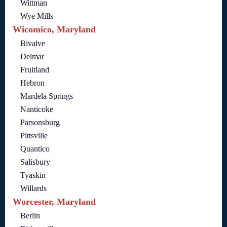
Wittman
Wye Mills
Wicomico, Maryland
Bivalve
Delmar
Fruitland
Hebron
Mardela Springs
Nanticoke
Parsonsburg
Pittsville
Quantico
Salisbury
Tyaskin
Willards
Worcester, Maryland
Berlin